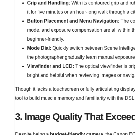
Grip and Handling:
With its contoured grip and ru
it for five minutes or an hour-long walk through a cit
Button Placement and Menu Navigation:
The con
mode, and exposure compensation are all within th
beginner-friendly.
Mode Dial:
Quickly switch between Scene Intelligen
the photographer gradually learn manual exposure 
Viewfinder and LCD:
The optical viewfinder is b
bright and helpful when reviewing images or navi
Though it lacks a touchscreen or fully articulating display
tool to build muscle memory and familiarity with the DSL
3. Image Quality That Exceed
Despite being a
budget-friendly camera
, the Canon EO