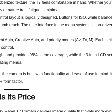
bberized texture, the T7 feels comfortable in hand. Whether you’
y or nature trail, fatigue is minimal.
trol layout is logically designed. Buttons for ISO, white balanc
umb reach. The user interface in the menu system is icon-drive
t Auto, Creative Auto, and priority modes (Av, Tv, M). Each set
control.
right and provides 95% scene coverage, while the 3-inch LCD sc
gating menus.
, the camera is built with functionality and ease of use in mind. It
R form factor.
s Its Price
S Rebel T7 Camera delivers image quality that rivals more ex