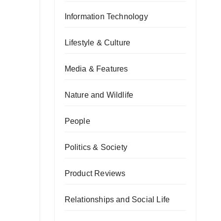
Information Technology
Lifestyle & Culture
Media & Features
Nature and Wildlife
People
Politics & Society
Product Reviews
Relationships and Social Life