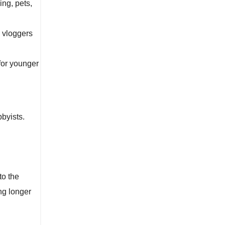
ing, pets,
l vloggers
for younger
byists.
to the
ng longer