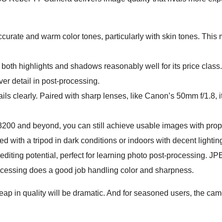
curate and warm color tones, particularly with skin tones. This
both highlights and shadows reasonably well for its price class
ver detail in post-processing.
ls clearly. Paired with sharp lenses, like Canon’s 50mm f/1.8, 
 3200 and beyond, you can still achieve usable images with prop
d with a tripod in dark conditions or indoors with decent lightin
ting potential, perfect for learning photo post-processing. J
ocessing does a good job handling color and sharpness.
ap in quality will be dramatic. And for seasoned users, the cam