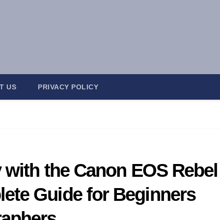
T US
PRIVACY POLICY
y with the Canon EOS Rebel
ete Guide for Beginners
raphers