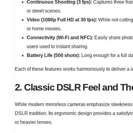
Continuous Shooting (3 fps):
Captures three fram
or street scenes.
Video (1080p Full HD at 30 fps):
While not cutting
or home movies.
Connectivity (Wi-Fi and NFC):
Easily share photo
users used to instant sharing.
Battery Life (500 shots):
Long enough for a full day
Each of these features works harmoniously to deliver a 
2. Classic DSLR Feel and Th
While modern mirrorless cameras emphasize sleekness
DSLR tradition. Its ergonomic design provides a satisfyi
or heavier lenses.