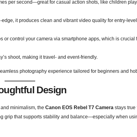
es per second—great for casual action shots, like children play
-edge, it produces clean and vibrant video quality for entry-leve
s or control your camera via smartphone apps, which is crucial 
’s shoot, making it travel- and event-friendly.
seamless photography experience tailored for beginners and hob
oughtful Design
 and minimalism, the
Canon EOS Rebel T7 Camera
stays true 
ng grip that supports stability and balance—especially when usi