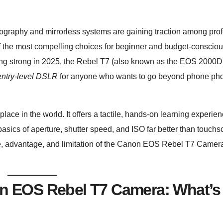
graphy and mirrorless systems are gaining traction among prof
f the most compelling choices for beginner and budget-conscio
ing strong in 2025, the Rebel T7 (also known as the EOS 2000D
entry-level DSLR
for anyone who wants to go beyond phone ph
lace in the world. It offers a tactile, hands-on learning experien
 basics of aperture, shutter speed, and ISO far better than touch
e, advantage, and limitation of the Canon EOS Rebel T7 Camera
non EOS Rebel T7 Camera: What’s