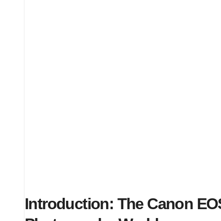
Introduction: The Canon EO