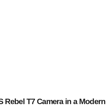
S Rebel T7 Camera in a Modern