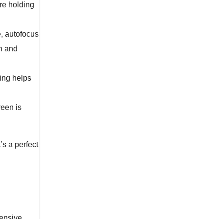
re holding
e, autofocus
n and
ting helps
reen is
’s a perfect
pensive