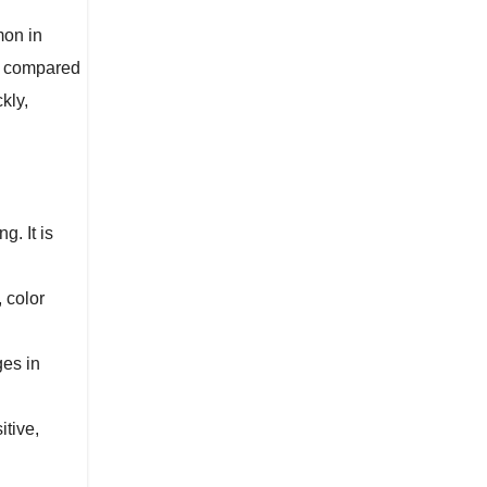
mon in
ns compared
kly,
. It is
 color
ges in
itive,