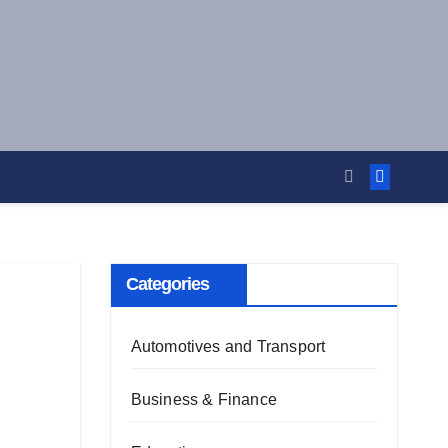
Categories
Automotives and Transport
Business & Finance