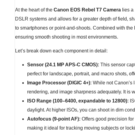
At the heart of the
Canon EOS Rebel T7 Camera
lies a
DSLR systems and allows for a greater depth of field, s
to smartphones or point-and-shoots. Combined with the
ensuring smooth shooting in most environments.
Let’s break down each component in detail:
Sensor (24.1 MP APS-C CMOS):
This sensor captu
perfect for landscape, portrait, and macro shots, offe
Image Processor (DIGIC 4+):
While not Canon’s la
rendering, and image sharpness adequately. It is we
ISO Range (100–6400, expandable to 12800):
ISO
daylight. At higher ISOs, you can shoot in dim con
Autofocus (9-point AF):
Offers good precision for
making it ideal for tracking moving subjects or lock