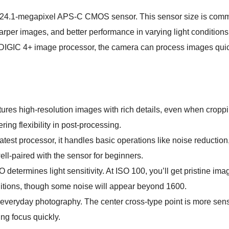
 24.1-megapixel APS-C CMOS sensor. This sensor size is com
harper images, and better performance in varying light conditio
 DIGIC 4+ image processor, the camera can process images quic
res high-resolution images with rich details, even when cropping
ring flexibility in post-processing.
test processor, it handles basic operations like noise reduction,
ll-paired with the sensor for beginners.
 determines light sensitivity. At ISO 100, you’ll get pristine ima
ditions, though some noise will appear beyond 1600.
 everyday photography. The center cross-type point is more sens
ing focus quickly.