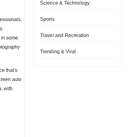
Science & Technology
Sports
essionals,
us
Travel and Recreation
 in some
otography
Trending & Viral
ce that’s
screen auto
, with