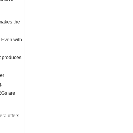
 makes the
. Even with
it produces
er
g.
PEGs are
era offers