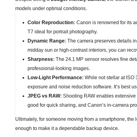
models under optimal conditions.
Color Reproduction:
Canon is renowned for its ac
T7 ideal for portrait photography.
Dynamic Range:
The camera preserves details in 
midday sun or high-contrast interiors, you can reco
Sharpness:
The 24.1 MP sensor resolves fine detai
professional-looking images.
Low-Light Performance:
While not stellar at ISO
exposure and noise reduction software. It’s best use
JPEG vs RAW:
Shooting RAW enables extensive edi
good for quick sharing, and Canon’s in-camera pr
Ultimately, for someone moving from a smartphone, the le
enough to make it a dependable backup device.