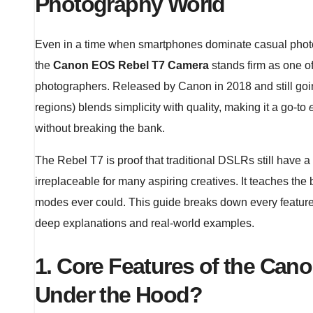
Photography World
Even in a time when smartphones dominate casual photo
the
Canon EOS Rebel T7 Camera
stands firm as one o
photographers. Released by Canon in 2018 and still go
regions) blends simplicity with quality, making it a go-to
without breaking the bank.
The Rebel T7 is proof that traditional DSLRs still have a p
irreplaceable for many aspiring creatives. It teaches the
modes ever could. This guide breaks down every featur
deep explanations and real-world examples.
1. Core Features of the Ca
Under the Hood?