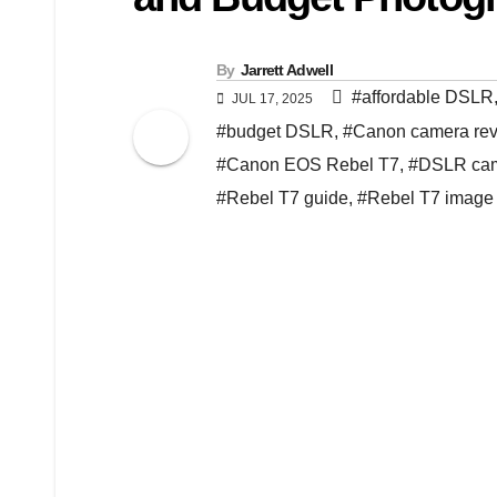
By
Jarrett Adwell
#affordable DSLR
JUL 17, 2025
#budget DSLR
,
#Canon camera re
#Canon EOS Rebel T7
,
#DSLR cam
#Rebel T7 guide
,
#Rebel T7 image 