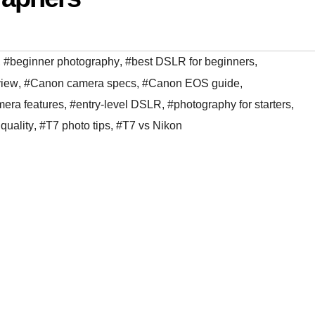
,
#beginner photography
,
#best DSLR for beginners
,
view
,
#Canon camera specs
,
#Canon EOS guide
,
era features
,
#entry-level DSLR
,
#photography for starters
,
quality
,
#T7 photo tips
,
#T7 vs Nikon