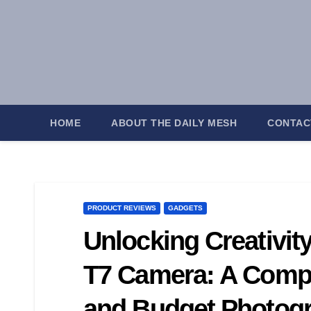
Skip
to
content
HOME
ABOUT THE DAILY MESH
CONTAC
PRODUCT REVIEWS
GADGETS
Unlocking Creativit
T7 Camera: A Compl
and Budget Photog