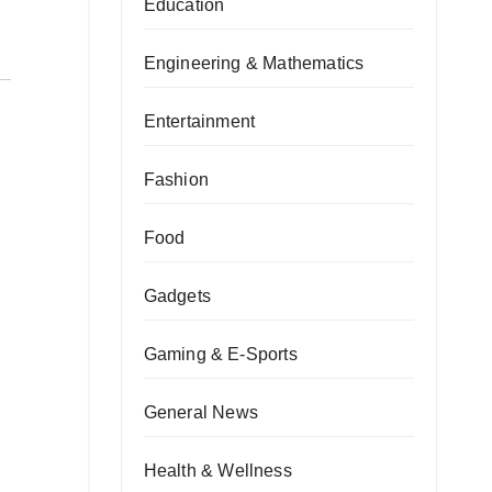
Education
Engineering & Mathematics
Entertainment
Fashion
Food
Gadgets
Gaming & E-Sports
General News
Health & Wellness