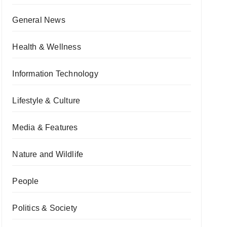
General News
Health & Wellness
Information Technology
Lifestyle & Culture
Media & Features
Nature and Wildlife
People
Politics & Society