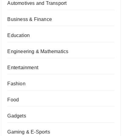
Automotives and Transport
Business & Finance
Education
Engineering & Mathematics
Entertainment
Fashion
Food
Gadgets
Gaming & E-Sports