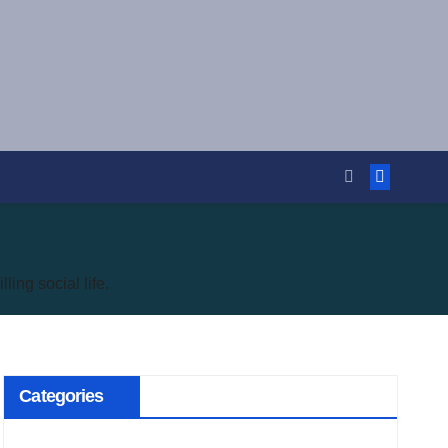
ling social life.
Categories