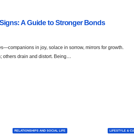
Signs: A Guide to Stronger Bonds
res—companions in joy, solace in sorrow, mirrors for growth.
h; others drain and distort. Being…
RELATIONSHIPS AND SOCIAL LIFE
LIFESTYLE & C