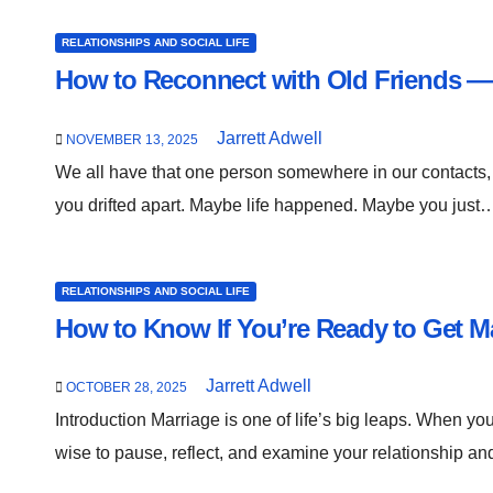
RELATIONSHIPS AND SOCIAL LIFE
How to Reconnect with Old Friends — 
Jarrett Adwell
NOVEMBER 13, 2025
We all have that one person somewhere in our contacts,
you drifted apart. Maybe life happened. Maybe you just
RELATIONSHIPS AND SOCIAL LIFE
How to Know If You’re Ready to Get Ma
Jarrett Adwell
OCTOBER 28, 2025
Introduction Marriage is one of life’s big leaps. When you
wise to pause, reflect, and examine your relationship a