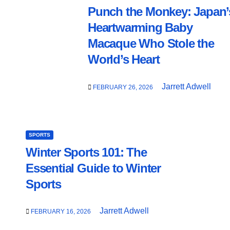
Punch the Monkey: Japan’
Heartwarming Baby
Macaque Who Stole the
World’s Heart
Jarrett Adwell
FEBRUARY 26, 2026
SPORTS
Winter Sports 101: The
Essential Guide to Winter
Sports
Jarrett Adwell
FEBRUARY 16, 2026