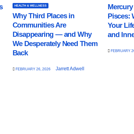
s
Mercury 
HEALTH & WELLNESS
Why Third Places in
Pisces: 
Communities Are
Your Lif
Disappearing — and Why
and Inn
We Desperately Need Them
FEBRUARY 26
Back
Jarrett Adwell
FEBRUARY 26, 2026