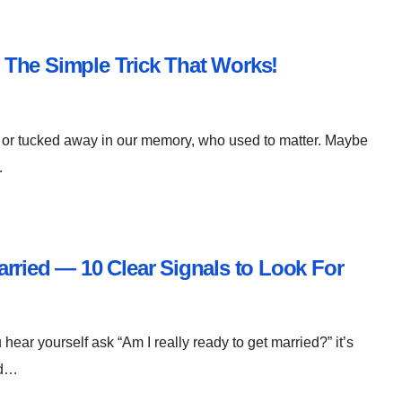
The Simple Trick That Works!
 or tucked away in our memory, who used to matter. Maybe
…
rried — 10 Clear Signals to Look For
 hear yourself ask “Am I really ready to get married?” it’s
nd…