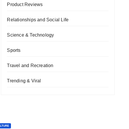
Product Reviews
Relationships and Social Life
Science & Technology
Sports
Travel and Recreation
Trending & Viral
ULTURE