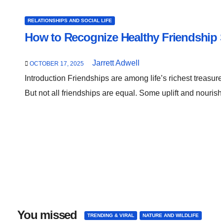
RELATIONSHIPS AND SOCIAL LIFE
How to Recognize Healthy Friendship 
Jarrett Adwell
OCTOBER 17, 2025
Introduction Friendships are among life’s richest treasu
But not all friendships are equal. Some uplift and nouris
You missed
TRENDING & VIRAL
NATURE AND WILDLIFE