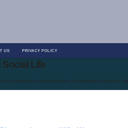
T US
PRIVACY POLICY
Social Life
s on relationships, communication, and building a balanced, fulfil