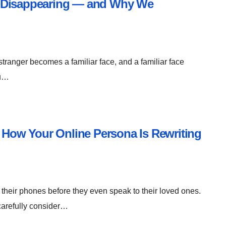
e Disappearing — and Why We
stranger becomes a familiar face, and a familiar face
ou…
: How Your Online Persona Is Rewriting
their phones before they even speak to their loved ones.
 carefully consider…