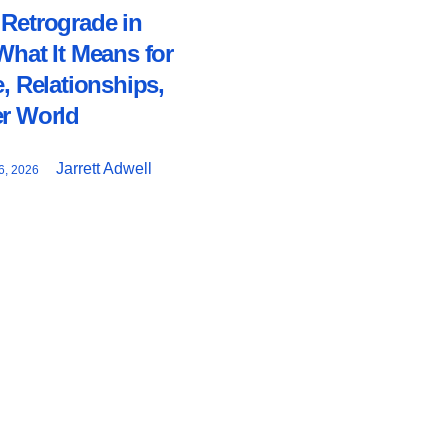
Retrograde in
What It Means for
e, Relationships,
er World
Jarrett Adwell
, 2026