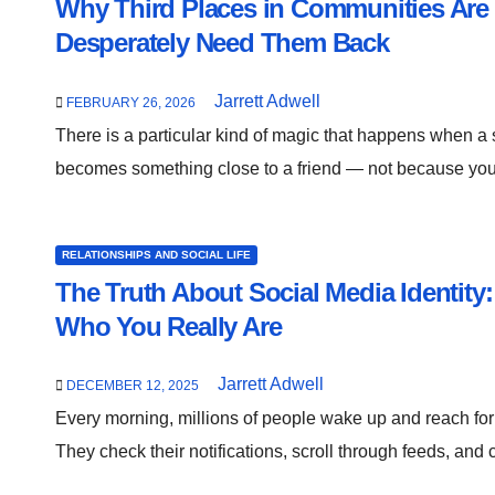
Why Third Places in Communities Ar
Desperately Need Them Back
Jarrett Adwell
FEBRUARY 26, 2026
There is a particular kind of magic that happens when a 
becomes something close to a friend — not because y
RELATIONSHIPS AND SOCIAL LIFE
The Truth About Social Media Identity
Who You Really Are
Jarrett Adwell
DECEMBER 12, 2025
Every morning, millions of people wake up and reach for 
They check their notifications, scroll through feeds, and