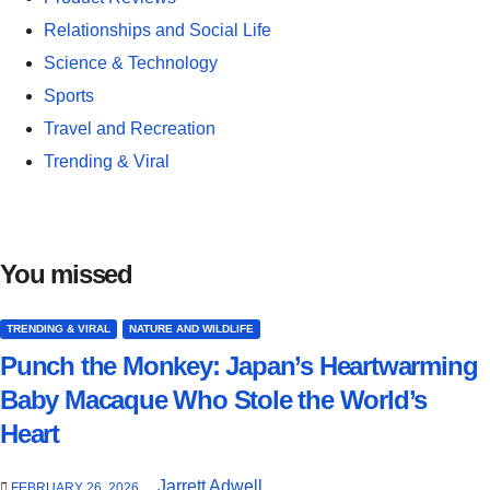
Relationships and Social Life
Science & Technology
Sports
Travel and Recreation
Trending & Viral
You missed
TRENDING & VIRAL
NATURE AND WILDLIFE
Punch the Monkey: Japan’s Heartwarming
Baby Macaque Who Stole the World’s
Heart
Jarrett Adwell
FEBRUARY 26, 2026