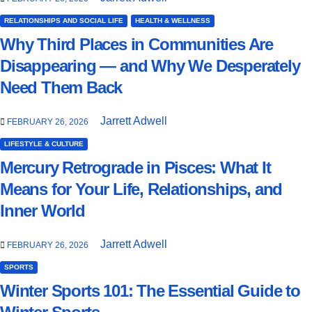
RELATIONSHIPS AND SOCIAL LIFE
HEALTH & WELLNESS
Why Third Places in Communities Are
Disappearing — and Why We Desperately
Need Them Back
Jarrett Adwell
FEBRUARY 26, 2026
LIFESTYLE & CULTURE
Mercury Retrograde in Pisces: What It
Means for Your Life, Relationships, and
Inner World
Jarrett Adwell
FEBRUARY 26, 2026
SPORTS
Winter Sports 101: The Essential Guide to