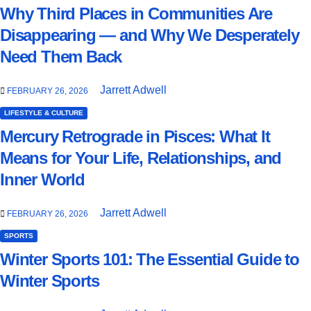
Why Third Places in Communities Are
Disappearing — and Why We Desperately
Need Them Back
Jarrett Adwell
FEBRUARY 26, 2026
LIFESTYLE & CULTURE
Mercury Retrograde in Pisces: What It
Means for Your Life, Relationships, and
Inner World
Jarrett Adwell
FEBRUARY 26, 2026
SPORTS
Winter Sports 101: The Essential Guide to
Winter Sports