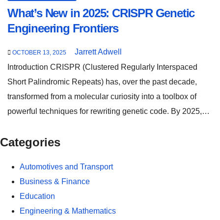
What’s New in 2025: CRISPR Genetic
Engineering Frontiers
Jarrett Adwell
OCTOBER 13, 2025
Introduction CRISPR (Clustered Regularly Interspaced
Short Palindromic Repeats) has, over the past decade,
transformed from a molecular curiosity into a toolbox of
powerful techniques for rewriting genetic code. By 2025,…
Categories
Automotives and Transport
Business & Finance
Education
Engineering & Mathematics