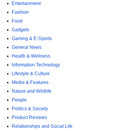
Entertainment
Fashion
Food
Gadgets
Gaming & E-Sports
General News
Health & Wellness
Information Technology
Lifestyle & Culture
Media & Features
Nature and Wildlife
People
Politics & Society
Product Reviews
Relationships and Social Life