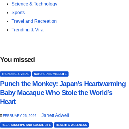
Science & Technology
Sports
Travel and Recreation
Trending & Viral
You missed
TRENDING & VIRAL
NATURE AND WILDLIFE
Punch the Monkey: Japan’s Heartwarming
Baby Macaque Who Stole the World’s
Heart
Jarrett Adwell
FEBRUARY 26, 2026
RELATIONSHIPS AND SOCIAL LIFE
HEALTH & WELLNESS