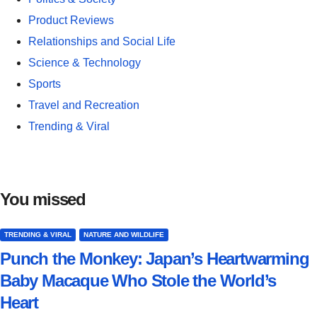
Product Reviews
Relationships and Social Life
Science & Technology
Sports
Travel and Recreation
Trending & Viral
You missed
TRENDING & VIRAL
NATURE AND WILDLIFE
Punch the Monkey: Japan’s Heartwarming
Baby Macaque Who Stole the World’s
Heart