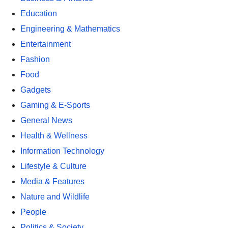
Education
Engineering & Mathematics
Entertainment
Fashion
Food
Gadgets
Gaming & E-Sports
General News
Health & Wellness
Information Technology
Lifestyle & Culture
Media & Features
Nature and Wildlife
People
Politics & Society