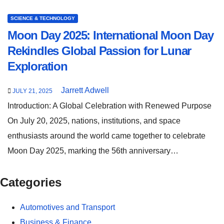
SCIENCE & TECHNOLOGY
Moon Day 2025: International Moon Day
Rekindles Global Passion for Lunar
Exploration
Jarrett Adwell
JULY 21, 2025
Introduction: A Global Celebration with Renewed Purpose
On July 20, 2025, nations, institutions, and space
enthusiasts around the world came together to celebrate
Moon Day 2025, marking the 56th anniversary…
Categories
Automotives and Transport
Business & Finance