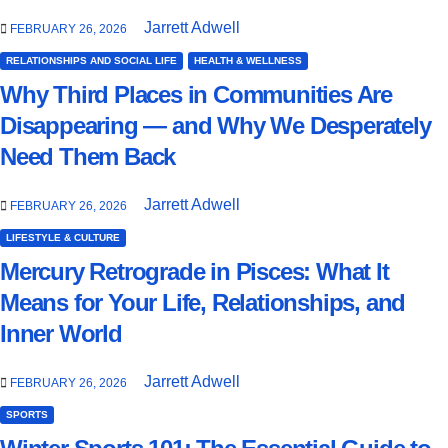
Jarrett Adwell
FEBRUARY 26, 2026
RELATIONSHIPS AND SOCIAL LIFE
HEALTH & WELLNESS
Why Third Places in Communities Are
Disappearing — and Why We Desperately
Need Them Back
Jarrett Adwell
FEBRUARY 26, 2026
LIFESTYLE & CULTURE
Mercury Retrograde in Pisces: What It
Means for Your Life, Relationships, and
Inner World
Jarrett Adwell
FEBRUARY 26, 2026
SPORTS