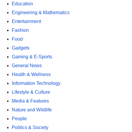
Education
Engineering & Mathematics
Entertainment
Fashion
Food
Gadgets
Gaming & E-Sports
General News
Health & Wellness
Information Technology
Lifestyle & Culture
Media & Features
Nature and Wildlife
People
Politics & Society