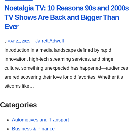
Nostalgia TV: 10 Reasons 90s and 2000s
TV Shows Are Back and Bigger Than
Ever
Jarrett Adwell
MAY 21, 2025
Introduction In a media landscape defined by rapid
innovation, high-tech streaming services, and binge
culture, something unexpected has happened—audiences
are rediscovering their love for old favorites. Whether it’s
sitcoms like…
Categories
Automotives and Transport
Business & Finance