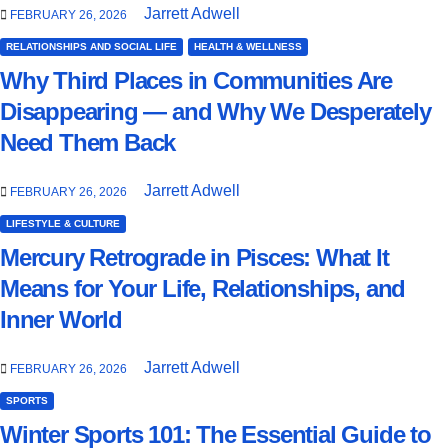
Jarrett Adwell
FEBRUARY 26, 2026
RELATIONSHIPS AND SOCIAL LIFE
HEALTH & WELLNESS
Why Third Places in Communities Are
Disappearing — and Why We Desperately
Need Them Back
Jarrett Adwell
FEBRUARY 26, 2026
LIFESTYLE & CULTURE
Mercury Retrograde in Pisces: What It
Means for Your Life, Relationships, and
Inner World
Jarrett Adwell
FEBRUARY 26, 2026
SPORTS
Winter Sports 101: The Essential Guide to