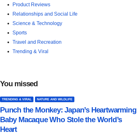
Product Reviews
Relationships and Social Life
Science & Technology
Sports
Travel and Recreation
Trending & Viral
You missed
TRENDING & VIRAL
NATURE AND WILDLIFE
Punch the Monkey: Japan’s Heartwarming
Baby Macaque Who Stole the World’s
Heart