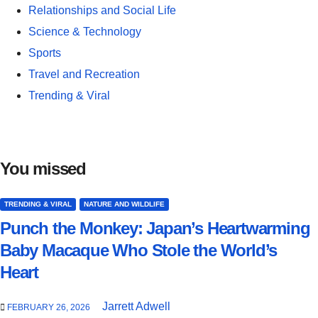
Relationships and Social Life
Science & Technology
Sports
Travel and Recreation
Trending & Viral
You missed
TRENDING & VIRAL
NATURE AND WILDLIFE
Punch the Monkey: Japan’s Heartwarming
Baby Macaque Who Stole the World’s
Heart
Jarrett Adwell
FEBRUARY 26, 2026