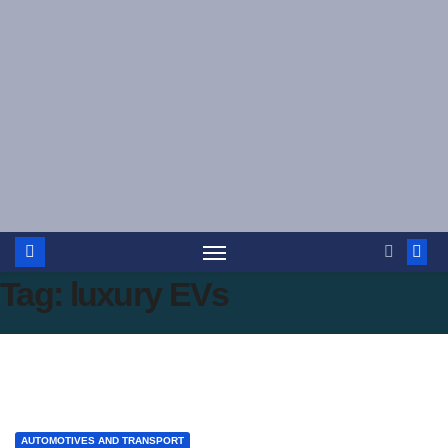
Skip
to
content
Tag:
luxury EVs
AUTOMOTIVES AND TRANSPORT