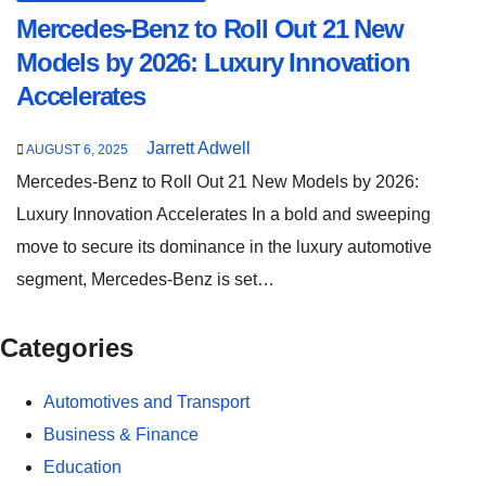
Mercedes-Benz to Roll Out 21 New
Models by 2026: Luxury Innovation
Accelerates
Jarrett Adwell
AUGUST 6, 2025
Mercedes-Benz to Roll Out 21 New Models by 2026:
Luxury Innovation Accelerates In a bold and sweeping
move to secure its dominance in the luxury automotive
segment, Mercedes-Benz is set…
Categories
Automotives and Transport
Business & Finance
Education