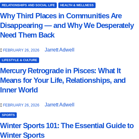
RELATIONSHIPS AND SOCIAL LIFE
HEALTH & WELLNESS
Why Third Places in Communities Are
Disappearing — and Why We Desperately
Need Them Back
Jarrett Adwell
FEBRUARY 26, 2026
LIFESTYLE & CULTURE
Mercury Retrograde in Pisces: What It
Means for Your Life, Relationships, and
Inner World
Jarrett Adwell
FEBRUARY 26, 2026
SPORTS
Winter Sports 101: The Essential Guide to
Winter Sports