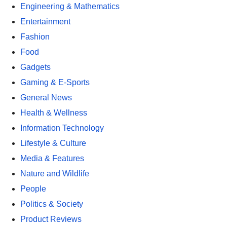
Engineering & Mathematics
Entertainment
Fashion
Food
Gadgets
Gaming & E-Sports
General News
Health & Wellness
Information Technology
Lifestyle & Culture
Media & Features
Nature and Wildlife
People
Politics & Society
Product Reviews