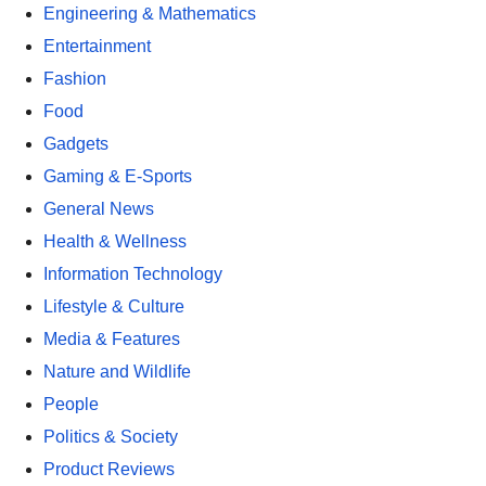
Engineering & Mathematics
Entertainment
Fashion
Food
Gadgets
Gaming & E-Sports
General News
Health & Wellness
Information Technology
Lifestyle & Culture
Media & Features
Nature and Wildlife
People
Politics & Society
Product Reviews