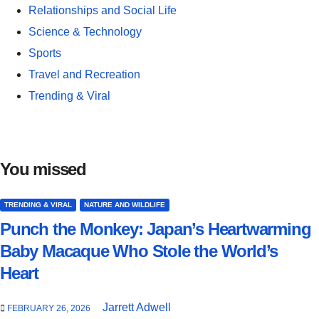
Relationships and Social Life
Science & Technology
Sports
Travel and Recreation
Trending & Viral
You missed
TRENDING & VIRAL
NATURE AND WILDLIFE
Punch the Monkey: Japan’s Heartwarming
Baby Macaque Who Stole the World’s
Heart
Jarrett Adwell
FEBRUARY 26, 2026