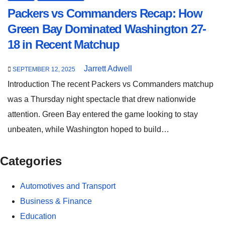
Packers vs Commanders Recap: How
Green Bay Dominated Washington 27-
18 in Recent Matchup
Jarrett Adwell
SEPTEMBER 12, 2025
Introduction The recent Packers vs Commanders matchup
was a Thursday night spectacle that drew nationwide
attention. Green Bay entered the game looking to stay
unbeaten, while Washington hoped to build…
Categories
Automotives and Transport
Business & Finance
Education