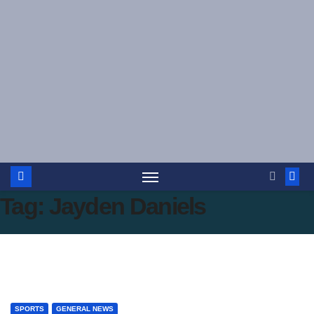
Skip
to
content
Tag:
Jayden Daniels
SPORTS
GENERAL NEWS