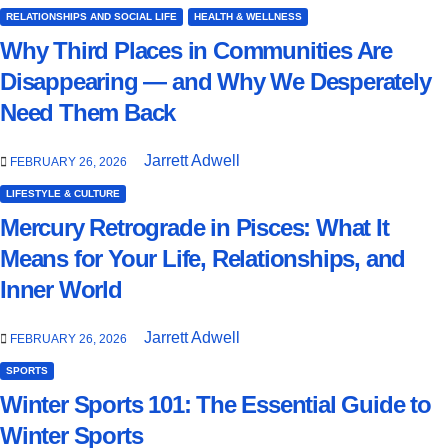
RELATIONSHIPS AND SOCIAL LIFE
HEALTH & WELLNESS
Why Third Places in Communities Are
Disappearing — and Why We Desperately
Need Them Back
Jarrett Adwell
FEBRUARY 26, 2026
LIFESTYLE & CULTURE
Mercury Retrograde in Pisces: What It
Means for Your Life, Relationships, and
Inner World
Jarrett Adwell
FEBRUARY 26, 2026
SPORTS
Winter Sports 101: The Essential Guide to
Winter Sports