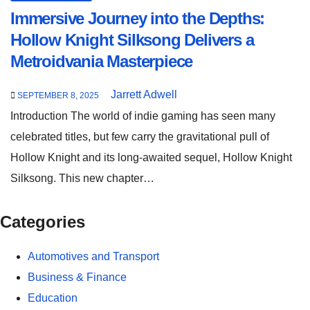
Immersive Journey into the Depths:
Hollow Knight Silksong Delivers a
Metroidvania Masterpiece
Jarrett Adwell
SEPTEMBER 8, 2025
Introduction The world of indie gaming has seen many
celebrated titles, but few carry the gravitational pull of
Hollow Knight and its long-awaited sequel, Hollow Knight
Silksong. This new chapter…
Categories
Automotives and Transport
Business & Finance
Education