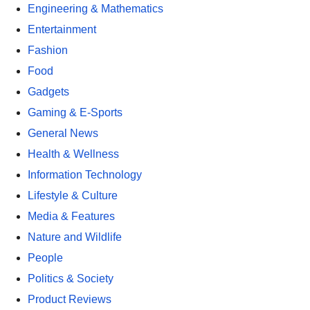
Engineering & Mathematics
Entertainment
Fashion
Food
Gadgets
Gaming & E-Sports
General News
Health & Wellness
Information Technology
Lifestyle & Culture
Media & Features
Nature and Wildlife
People
Politics & Society
Product Reviews