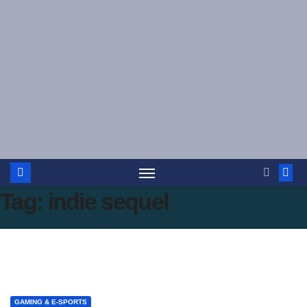
Skip
to
content
Tag:
indie sequel
GAMING & E-SPORTS