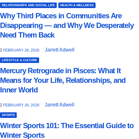
RELATIONSHIPS AND SOCIAL LIFE
HEALTH & WELLNESS
Why Third Places in Communities Are
Disappearing — and Why We Desperately
Need Them Back
Jarrett Adwell
FEBRUARY 26, 2026
LIFESTYLE & CULTURE
Mercury Retrograde in Pisces: What It
Means for Your Life, Relationships, and
Inner World
Jarrett Adwell
FEBRUARY 26, 2026
SPORTS
Winter Sports 101: The Essential Guide to
Winter Sports