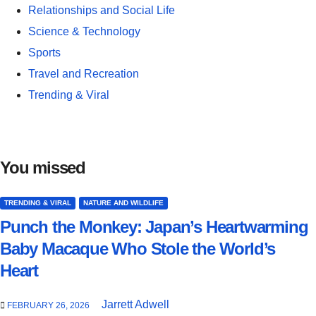
Relationships and Social Life
Science & Technology
Sports
Travel and Recreation
Trending & Viral
You missed
TRENDING & VIRAL
NATURE AND WILDLIFE
Punch the Monkey: Japan’s Heartwarming
Baby Macaque Who Stole the World’s
Heart
Jarrett Adwell
FEBRUARY 26, 2026