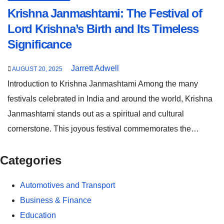
Krishna Janmashtami: The Festival of
Lord Krishna’s Birth and Its Timeless
Significance
Jarrett Adwell
AUGUST 20, 2025
Introduction to Krishna Janmashtami Among the many
festivals celebrated in India and around the world, Krishna
Janmashtami stands out as a spiritual and cultural
cornerstone. This joyous festival commemorates the…
Categories
Automotives and Transport
Business & Finance
Education