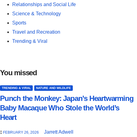
Relationships and Social Life
Science & Technology
Sports
Travel and Recreation
Trending & Viral
You missed
TRENDING & VIRAL
NATURE AND WILDLIFE
Punch the Monkey: Japan’s Heartwarming
Baby Macaque Who Stole the World’s
Heart
Jarrett Adwell
FEBRUARY 26, 2026