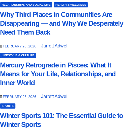
RELATIONSHIPS AND SOCIAL LIFE
HEALTH & WELLNESS
Why Third Places in Communities Are
Disappearing — and Why We Desperately
Need Them Back
Jarrett Adwell
FEBRUARY 26, 2026
LIFESTYLE & CULTURE
Mercury Retrograde in Pisces: What It
Means for Your Life, Relationships, and
Inner World
Jarrett Adwell
FEBRUARY 26, 2026
SPORTS
Winter Sports 101: The Essential Guide to
Winter Sports