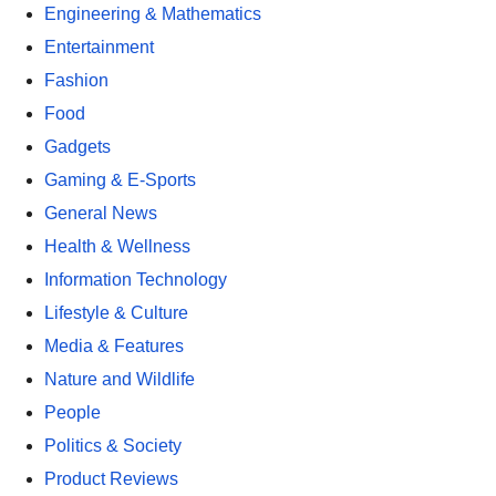
Engineering & Mathematics
Entertainment
Fashion
Food
Gadgets
Gaming & E-Sports
General News
Health & Wellness
Information Technology
Lifestyle & Culture
Media & Features
Nature and Wildlife
People
Politics & Society
Product Reviews