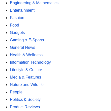
Engineering & Mathematics
Entertainment
Fashion
Food
Gadgets
Gaming & E-Sports
General News
Health & Wellness
Information Technology
Lifestyle & Culture
Media & Features
Nature and Wildlife
People
Politics & Society
Product Reviews