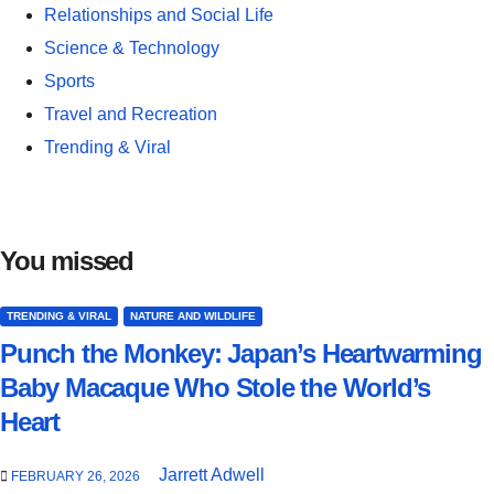
Relationships and Social Life
Science & Technology
Sports
Travel and Recreation
Trending & Viral
You missed
TRENDING & VIRAL
NATURE AND WILDLIFE
Punch the Monkey: Japan’s Heartwarming
Baby Macaque Who Stole the World’s
Heart
Jarrett Adwell
FEBRUARY 26, 2026