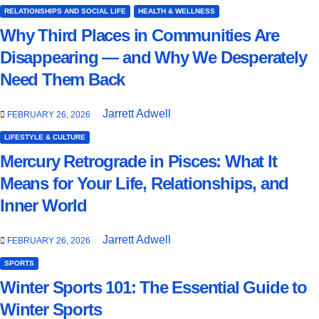
RELATIONSHIPS AND SOCIAL LIFE
HEALTH & WELLNESS
Why Third Places in Communities Are
Disappearing — and Why We Desperately
Need Them Back
Jarrett Adwell
FEBRUARY 26, 2026
LIFESTYLE & CULTURE
Mercury Retrograde in Pisces: What It
Means for Your Life, Relationships, and
Inner World
Jarrett Adwell
FEBRUARY 26, 2026
SPORTS
Winter Sports 101: The Essential Guide to
Winter Sports