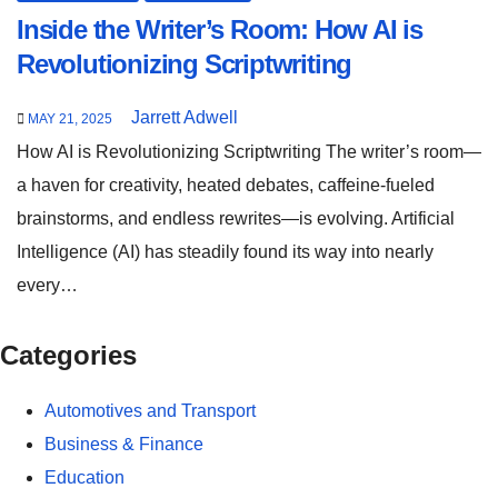
Inside the Writer’s Room: How AI is
Revolutionizing Scriptwriting
Jarrett Adwell
MAY 21, 2025
How AI is Revolutionizing Scriptwriting The writer’s room—
a haven for creativity, heated debates, caffeine-fueled
brainstorms, and endless rewrites—is evolving. Artificial
Intelligence (AI) has steadily found its way into nearly
every…
Categories
Automotives and Transport
Business & Finance
Education