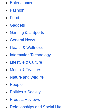
Entertainment
Fashion
Food
Gadgets
Gaming & E-Sports
General News
Health & Wellness
Information Technology
Lifestyle & Culture
Media & Features
Nature and Wildlife
People
Politics & Society
Product Reviews
Relationships and Social Life