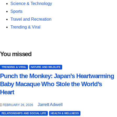
Science & Technology
Sports
Travel and Recreation
Trending & Viral
You missed
TRENDING & VIRAL
NATURE AND WILDLIFE
Punch the Monkey: Japan’s Heartwarming
Baby Macaque Who Stole the World’s
Heart
Jarrett Adwell
FEBRUARY 26, 2026
RELATIONSHIPS AND SOCIAL LIFE
HEALTH & WELLNESS