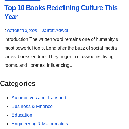
Top 10 Books Redefining Culture This
Year
Jarrett Adwell
OCTOBER 3, 2025
Introduction The written word remains one of humanity’s
most powerful tools. Long after the buzz of social media
fades, books endure. They linger in classrooms, living
rooms, and libraries, influencing…
Categories
Automotives and Transport
Business & Finance
Education
Engineering & Mathematics