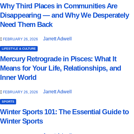
Why Third Places in Communities Are
Disappearing — and Why We Desperately
Need Them Back
Jarrett Adwell
FEBRUARY 26, 2026
LIFESTYLE & CULTURE
Mercury Retrograde in Pisces: What It
Means for Your Life, Relationships, and
Inner World
Jarrett Adwell
FEBRUARY 26, 2026
SPORTS
Winter Sports 101: The Essential Guide to
Winter Sports