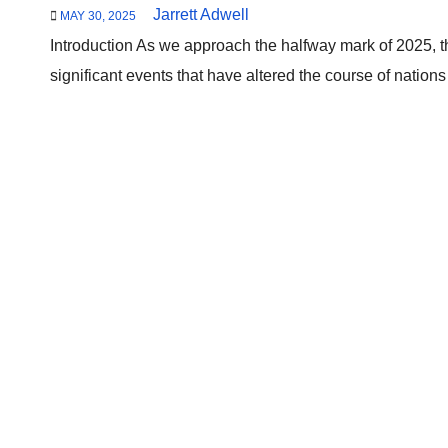
Jarrett Adwell
MAY 30, 2025
Introduction As we approach the halfway mark of 2025, 
significant events that have altered the course of nation