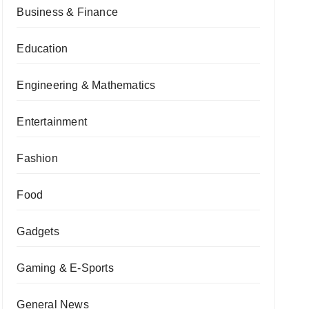
Business & Finance
Education
Engineering & Mathematics
Entertainment
Fashion
Food
Gadgets
Gaming & E-Sports
General News