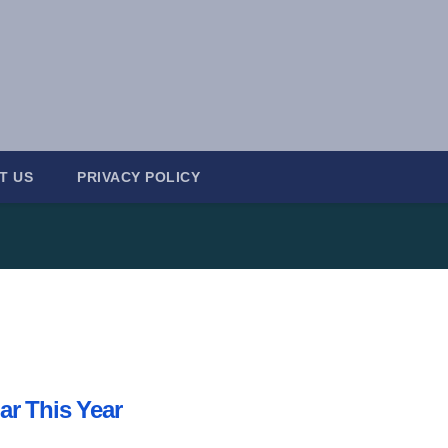
T US
PRIVACY POLICY
ar This Year