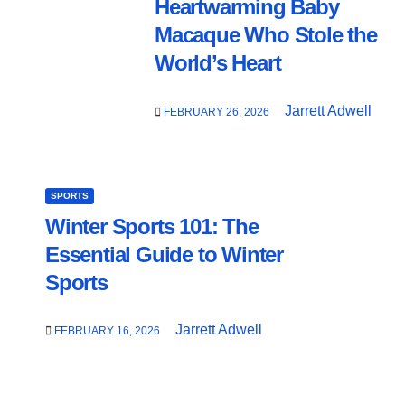
Heartwarming Baby
Macaque Who Stole the
World’s Heart
Jarrett Adwell
FEBRUARY 26, 2026
SPORTS
Winter Sports 101: The
Essential Guide to Winter
Sports
Jarrett Adwell
FEBRUARY 16, 2026