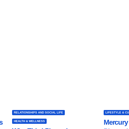
RELATIONSHIPS AND SOCIAL LIFE
LIFESTYLE & C
s
Mercury 
HEALTH & WELLNESS