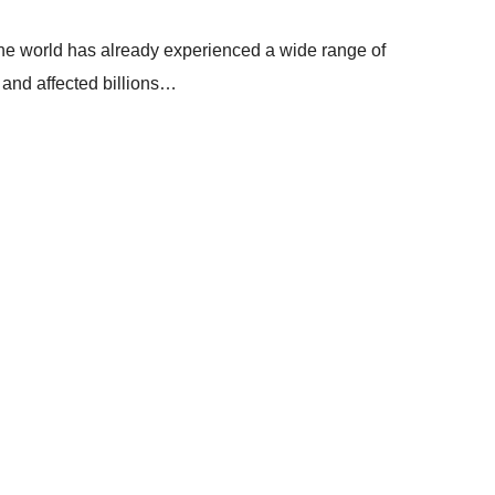
the world has already experienced a wide range of
s and affected billions…