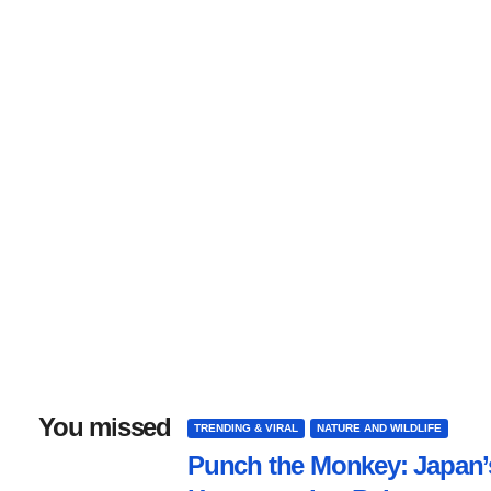
You missed
TRENDING & VIRAL
NATURE AND WILDLIFE
Punch the Monkey: Japan’