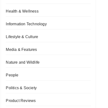
Health & Wellness
Information Technology
Lifestyle & Culture
Media & Features
Nature and Wildlife
People
Politics & Society
Product Reviews