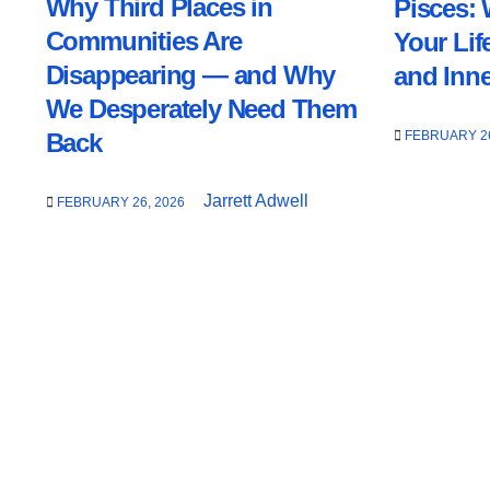
Why Third Places in
Pisces: 
Communities Are
Your Lif
Disappearing — and Why
and Inn
We Desperately Need Them
FEBRUARY 26
Back
Jarrett Adwell
FEBRUARY 26, 2026