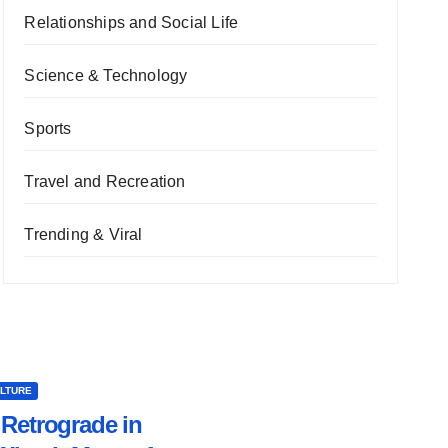
Relationships and Social Life
Science & Technology
Sports
Travel and Recreation
Trending & Viral
ULTURE
Retrograde in