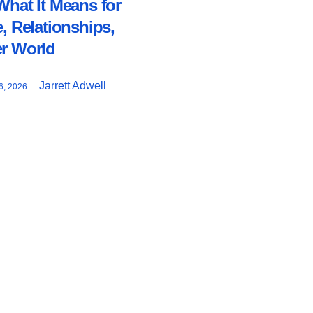
What It Means for
e, Relationships,
er World
Jarrett Adwell
, 2026