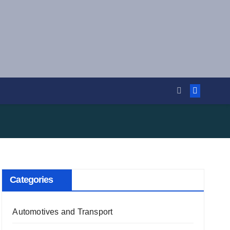
Categories
Automotives and Transport