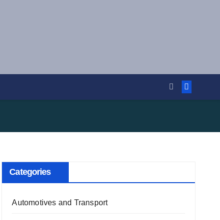
Categories
Automotives and Transport