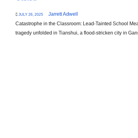
Jarrett Adwell
JULY 26, 2025
Catastrophe in the Classroom: Lead-Tainted School Mea
tragedy unfolded in Tianshui, a flood-stricken city in G