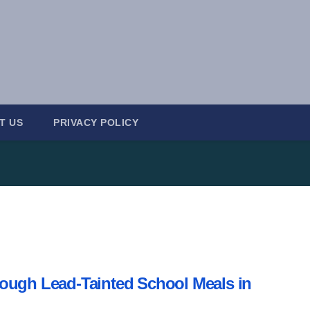
T US
PRIVACY POLICY
ough Lead-Tainted School Meals in