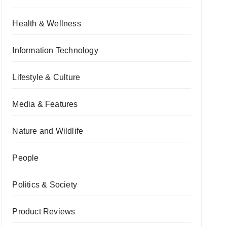
Health & Wellness
Information Technology
Lifestyle & Culture
Media & Features
Nature and Wildlife
People
Politics & Society
Product Reviews