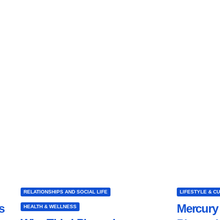
RELATIONSHIPS AND SOCIAL LIFE
LIFESTYLE & C
s
Mercury 
HEALTH & WELLNESS