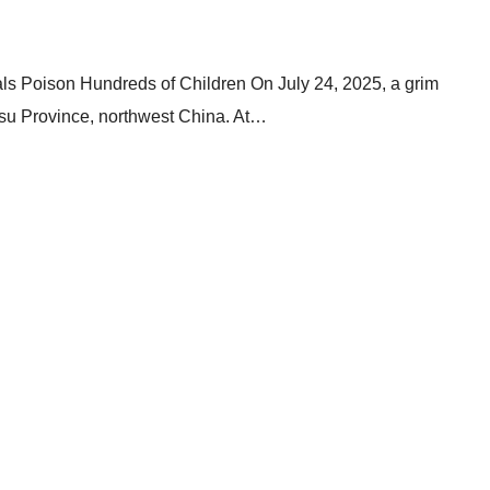
ls Poison Hundreds of Children On July 24, 2025, a grim
ansu Province, northwest China. At…