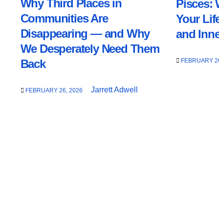
Why Third Places in
Pisces: 
Communities Are
Your Lif
Disappearing — and Why
and Inn
We Desperately Need Them
FEBRUARY 26
Back
Jarrett Adwell
FEBRUARY 26, 2026