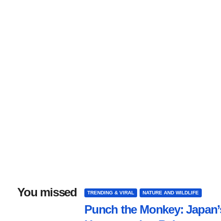
You missed
TRENDING & VIRAL
NATURE AND WILDLIFE
Punch the Monkey: Japan’