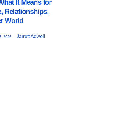
What It Means for
e, Relationships,
er World
Jarrett Adwell
, 2026