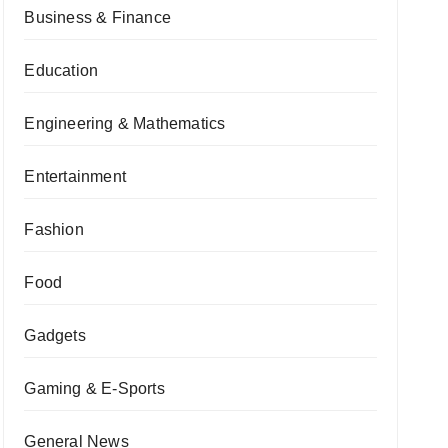
Business & Finance
Education
Engineering & Mathematics
Entertainment
Fashion
Food
Gadgets
Gaming & E-Sports
General News