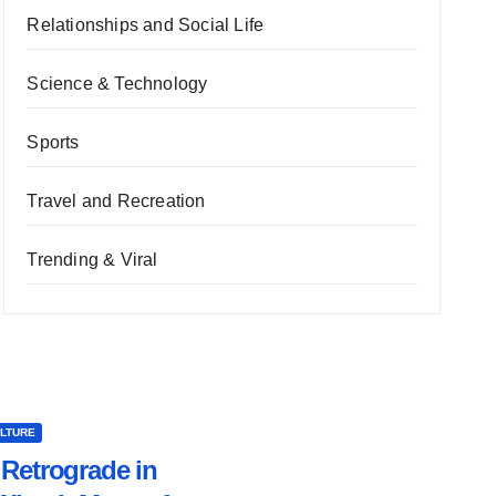
Relationships and Social Life
Science & Technology
Sports
Travel and Recreation
Trending & Viral
ULTURE
Retrograde in