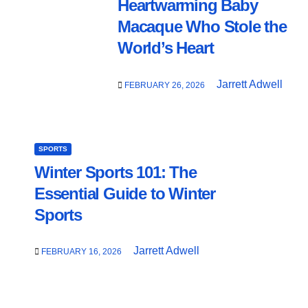
Heartwarming Baby
Macaque Who Stole the
World’s Heart
Jarrett Adwell
FEBRUARY 26, 2026
SPORTS
Winter Sports 101: The
Essential Guide to Winter
Sports
Jarrett Adwell
FEBRUARY 16, 2026