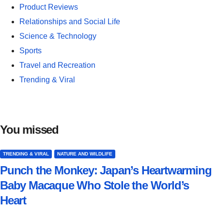
Product Reviews
Relationships and Social Life
Science & Technology
Sports
Travel and Recreation
Trending & Viral
You missed
TRENDING & VIRAL
NATURE AND WILDLIFE
Punch the Monkey: Japan’s Heartwarming
Baby Macaque Who Stole the World’s
Heart