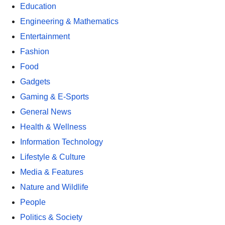
Education
Engineering & Mathematics
Entertainment
Fashion
Food
Gadgets
Gaming & E-Sports
General News
Health & Wellness
Information Technology
Lifestyle & Culture
Media & Features
Nature and Wildlife
People
Politics & Society