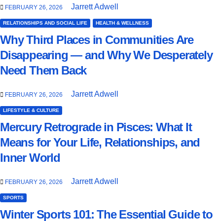
Jarrett Adwell
FEBRUARY 26, 2026
RELATIONSHIPS AND SOCIAL LIFE
HEALTH & WELLNESS
Why Third Places in Communities Are
Disappearing — and Why We Desperately
Need Them Back
Jarrett Adwell
FEBRUARY 26, 2026
LIFESTYLE & CULTURE
Mercury Retrograde in Pisces: What It
Means for Your Life, Relationships, and
Inner World
Jarrett Adwell
FEBRUARY 26, 2026
SPORTS
Winter Sports 101: The Essential Guide to