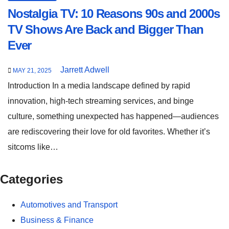
Nostalgia TV: 10 Reasons 90s and 2000s
TV Shows Are Back and Bigger Than
Ever
Jarrett Adwell
MAY 21, 2025
Introduction In a media landscape defined by rapid
innovation, high-tech streaming services, and binge
culture, something unexpected has happened—audiences
are rediscovering their love for old favorites. Whether it’s
sitcoms like…
Categories
Automotives and Transport
Business & Finance