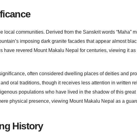
ficance
he local communities. Derived from the Sanskrit words “Maha” 
ountain’s imposing dark granite facades that appear almost blac
 have revered Mount Makalu Nepal for centuries, viewing it as
ignificance, often considered dwelling places of deities and pro
nd oral traditions, though it receives less attention in written re
genous populations who have lived in the shadow of this great
 mere physical presence, viewing Mount Makalu Nepal as a guar
ng History