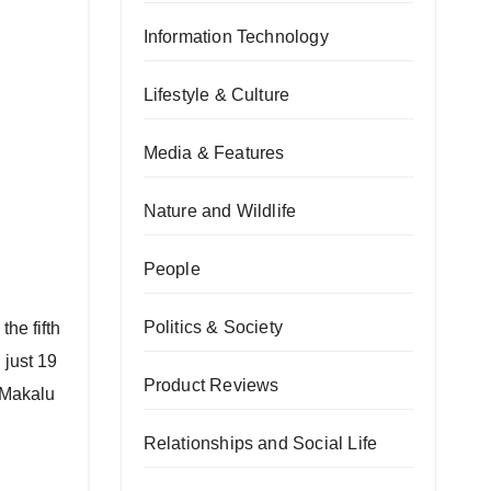
Information Technology
Lifestyle & Culture
Media & Features
Nature and Wildlife
People
Politics & Society
he fifth
 just 19
Product Reviews
 Makalu
Relationships and Social Life