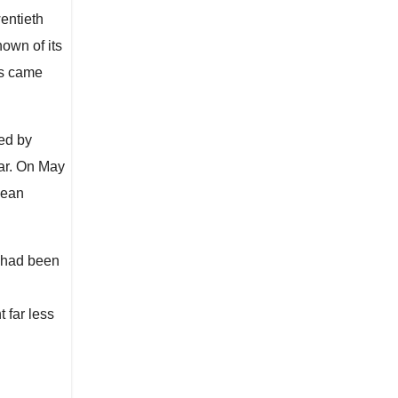
entieth
nown of its
ts came
ed by
ear. On May
Jean
n had been
 far less