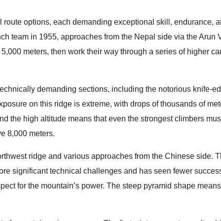
route options, each demanding exceptional skill, endurance, 
nch team in 1955, approaches from the Nepal side via the Arun V
 5,000 meters, then work their way through a series of higher c
technically demanding sections, including the notorious knife-e
posure on this ridge is extreme, with drops of thousands of met
 and the high altitude means that even the strongest climbers mu
ve 8,000 meters.
orthwest ridge and various approaches from the Chinese side. 
more significant technical challenges and has seen fewer succe
spect for the mountain’s power. The steep pyramid shape means 