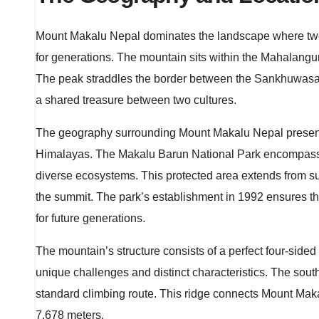
Mount Makalu Nepal dominates the landscape where two n
for generations. The mountain sits within the Mahalang
The peak straddles the border between the Sankhuwasabh
a shared treasure between two cultures.
The geography surrounding Mount Makalu Nepal presents
Himalayas. The Makalu Barun National Park encompasses 
diverse ecosystems. This protected area extends from sub
the summit. The park’s establishment in 1992 ensures t
for future generations.
The mountain’s structure consists of a perfect four-side
unique challenges and distinct characteristics. The sou
standard climbing route. This ridge connects Mount Maka
7,678 meters.