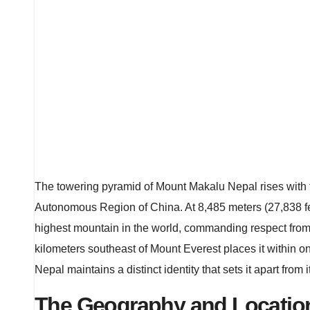
The towering pyramid of Mount Makalu Nepal rises with 
Autonomous Region of China. At 8,485 meters (27,838 feet
highest mountain in the world, commanding respect from m
kilometers southeast of Mount Everest places it within 
Nepal maintains a distinct identity that sets it apart fro
The Geography and Locatio