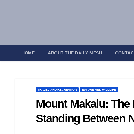
Skip
to
content
HOME
ABOUT THE DAILY MESH
CONTAC
TRAVEL AND RECREATION
NATURE AND WILDLIFE
Mount Makalu: The M
Standing Between N