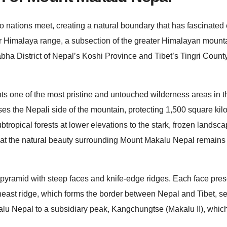
ations meet, creating a natural boundary that has fascinated 
ur Himalaya range, a subsection of the greater Himalayan mount
a District of Nepal’s Koshi Province and Tibet’s Tingri County
 one of the most pristine and untouched wilderness areas in t
the Nepali side of the mountain, protecting 1,500 square kilo
tropical forests at lower elevations to the stark, frozen landsc
hat the natural beauty surrounding Mount Makalu Nepal remains
d pyramid with steep faces and knife-edge ridges. Each face pre
theast ridge, which forms the border between Nepal and Tibet, se
lu Nepal to a subsidiary peak, Kangchungtse (Makalu II), which