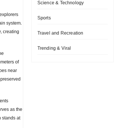
Science & Technology
explorers
Sports
ain system.
, creating
Travel and Recreation
Trending & Viral
he
meters of
apes near
 preserved
sents
rves as the
 stands at