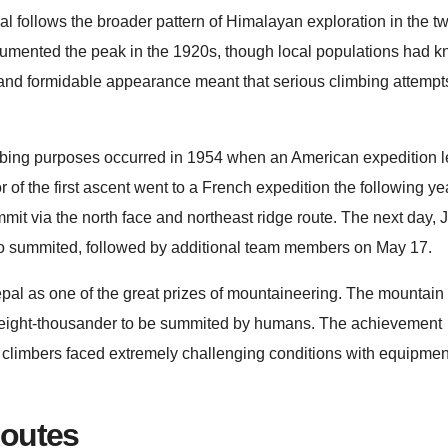
 follows the broader pattern of Himalayan exploration in the tw
documented the peak in the 1920s, though local populations had k
n and formidable appearance meant that serious climbing attemp
mbing purposes occurred in 1954 when an American expedition l
 of the first ascent went to a French expedition the following y
it via the north face and northeast ridge route. The next day, 
o summited, followed by additional team members on May 17.
al as one of the great prizes of mountaineering. The mountai
h eight-thousander to be summited by humans. The achievement
 climbers faced extremely challenging conditions with equipment
Routes