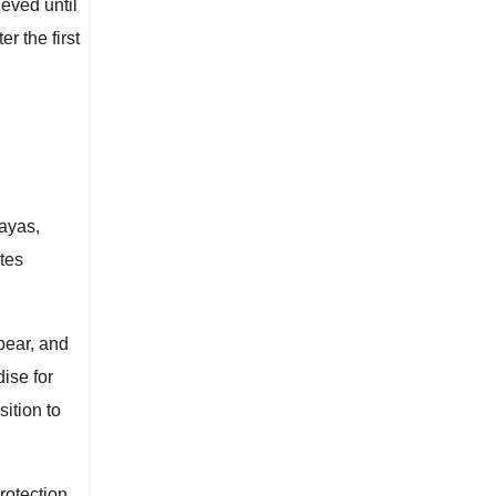
ieved until
 the first
layas,
ates
bear, and
ise for
ition to
rotection.