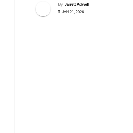
By
Jarrett Adwell
JAN 21, 2026