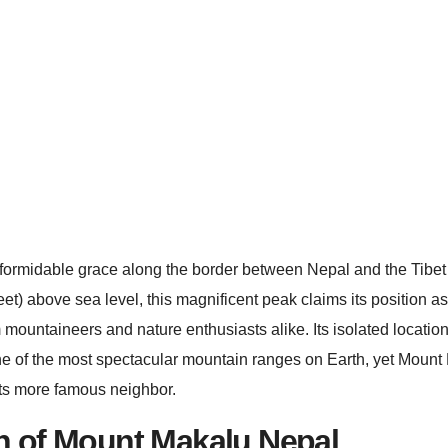
formidable grace along the border between Nepal and the Tibet
) above sea level, this magnificent peak claims its position as t
ountaineers and nature enthusiasts alike. Its isolated location
one of the most spectacular mountain ranges on Earth, yet Mount
m its more famous neighbor.
n of Mount Makalu Nepal