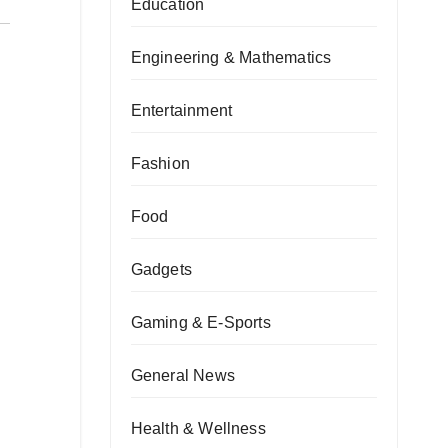
Education
Engineering & Mathematics
Entertainment
Fashion
Food
Gadgets
Gaming & E-Sports
General News
Health & Wellness