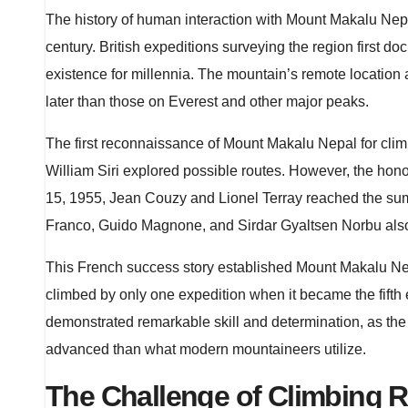
The history of human interaction with Mount Makalu Nepal
century. British expeditions surveying the region first 
existence for millennia. The mountain’s remote locatio
later than those on Everest and other major peaks.
The first reconnaissance of Mount Makalu Nepal for cli
William Siri explored possible routes. However, the honor
15, 1955, Jean Couzy and Lionel Terray reached the summ
Franco, Guido Magnone, and Sirdar Gyaltsen Norbu als
This French success story established Mount Makalu Nep
climbed by only one expedition when it became the fift
demonstrated remarkable skill and determination, as the
advanced than what modern mountaineers utilize.
The Challenge of Climbing 