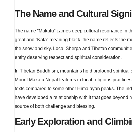
The Name and Cultural Signi
The name “Makalu” carries deep cultural resonance in t
great and “Kala” meaning black, the name reflects the m
the snow and sky. Local Sherpa and Tibetan communities
entity deserving respect and spiritual consideration.
In Tibetan Buddhism, mountains hold profound spiritual s
Mount Makalu Nepal features in local religious practices a
texts compared to some other Himalayan peaks. The indi
have developed a relationship with it that goes beyond
source of both challenge and blessing.
Early Exploration and Climbi