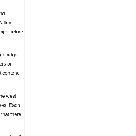
and
alley.
amps before
dge ridge
ers on
st contend
The west
sses. Each
that there