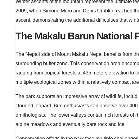
Winter ascents of the mountain represent the ultimate te
2009, when Simone Moro and Denis Urubko reached the s
ascent, demonstrating the additional difficulties that wi
The Makalu Barun National 
The Nepali side of Mount Makalu Nepal benefits from the
surrounding buffer zone. This conservation area encompa
ranging from tropical forests at 435 meters elevation to 
multiple ecological zones within a relatively compact are
The park supports an impressive array of wildlife, incl
clouded leopard. Bird enthusiasts can observe over 400
ornithologists. The lower valleys contain rich forests of
alpine meadows and eventually bare rock and ice.
Conservation efforts in the park face multiple challenge