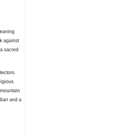
meaning
k against
 a sacred
tectors.
ligious
 mountain
dian and a