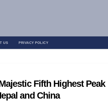
T US
PRIVACY POLICY
ajestic Fifth Highest Peak
epal and China