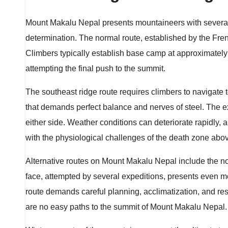
Mount Makalu Nepal presents mountaineers with several 
determination. The normal route, established by the Fre
Climbers typically establish base camp at approximately
attempting the final push to the summit.
The southeast ridge route requires climbers to navigate 
that demands perfect balance and nerves of steel. The ex
either side. Weather conditions can deteriorate rapidly,
with the physiological challenges of the death zone abo
Alternative routes on Mount Makalu Nepal include the n
face, attempted by several expeditions, presents even 
route demands careful planning, acclimatization, and re
are no easy paths to the summit of Mount Makalu Nepal.