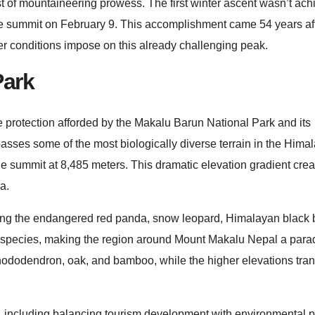
st of mountaineering prowess. The first winter ascent wasn’t ach
ummit on February 9. This accomplishment came 54 years after
nter conditions impose on this already challenging peak.
Park
 protection afforded by the Makalu Barun National Park and its
sses some of the most biologically diverse terrain in the Hima
the summit at 8,485 meters. This dramatic elevation gradient cre
a.
uding the endangered red panda, snow leopard, Himalayan black 
 species, making the region around Mount Makalu Nepal a parad
 rhododendron, oak, and bamboo, while the higher elevations trans
s, including balancing tourism development with environmental p