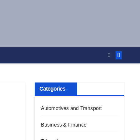
Categories
Automotives and Transport
Business & Finance