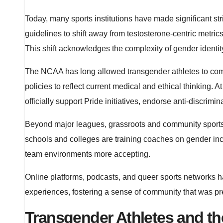
Today, many sports institutions have made significant st
guidelines to shift away from testosterone-centric metrics,
This shift acknowledges the complexity of gender identit
The NCAA has long allowed transgender athletes to comp
policies to reflect current medical and ethical thinking
officially support Pride initiatives, endorse anti-discri
Beyond major leagues, grassroots and community sports 
schools and colleges are training coaches on gender inclu
team environments more accepting.
Online platforms, podcasts, and queer sports networks 
experiences, fostering a sense of community that was pr
Transgender Athletes and th