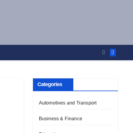
Categories
Automotives and Transport
Business & Finance