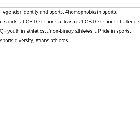
s
,
#gender identity and sports
,
#homophobia in sports
,
 sports
,
#LGBTQ+ sports activism
,
#LGBTQ+ sports challenge
+ youth in athletics
,
#non-binary athletes
,
#Pride in sports
,
sports diversity
,
#trans athletes