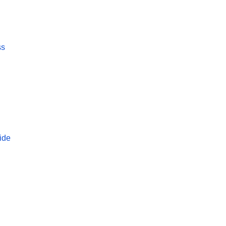
ss
ide