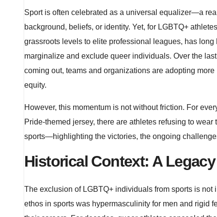
Sport is often celebrated as a universal equalizer—a r
background, beliefs, or identity. Yet, for LGBTQ+ athletes
grassroots levels to elite professional leagues, has lo
marginalize and exclude queer individuals. Over the las
coming out, teams and organizations are adopting more i
equity.
However, this momentum is not without friction. For eve
Pride-themed jersey, there are athletes refusing to wear
sports—highlighting the victories, the ongoing challenge
Historical Context: A Legacy
The exclusion of LGBTQ+ individuals from sports is not inc
ethos in sports was hypermasculinity for men and rigid f