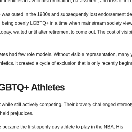
r identities to avoid discrimination, harassment, and loss of in
ho was outed in the 1980s and subsequently lost endorsement de
ith being openly LGBTQ+ in a time when mainstream society vie
pay, waited until after retirement to come out. The cost of visibi
etes had few role models. Without visible representation, many
tics. It created a cycle of exclusion that is only recently begin
LGBTQ+ Athletes
 while still actively competing. Their bravery challenged stereo
-held prejudices.
 became the first openly gay athlete to play in the NBA. His