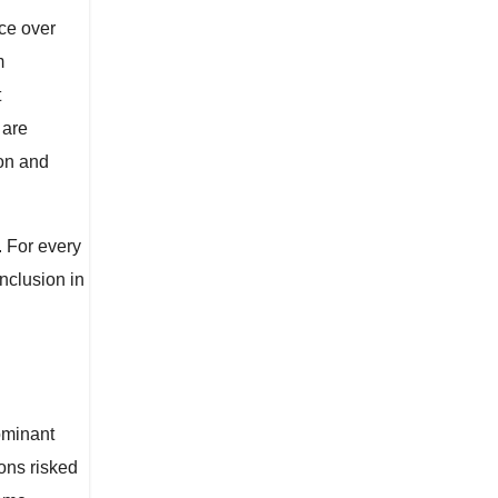
ce over
m
t
 are
ion and
. For every
nclusion in
dominant
ons risked