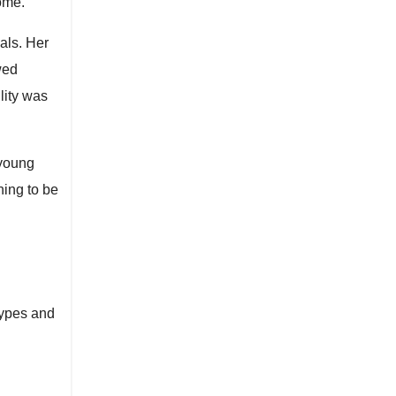
come.
als. Her
wed
lity was
 young
ning to be
types and