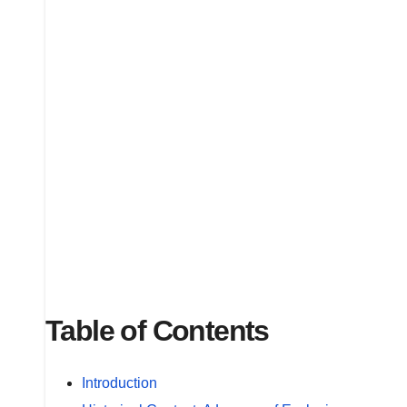
Table of Contents
Introduction