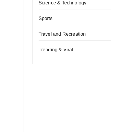
Science & Technology
Sports
Travel and Recreation
Trending & Viral