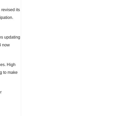
revised its
ipation.
es updating
LB now
ues. High
ng to make
r