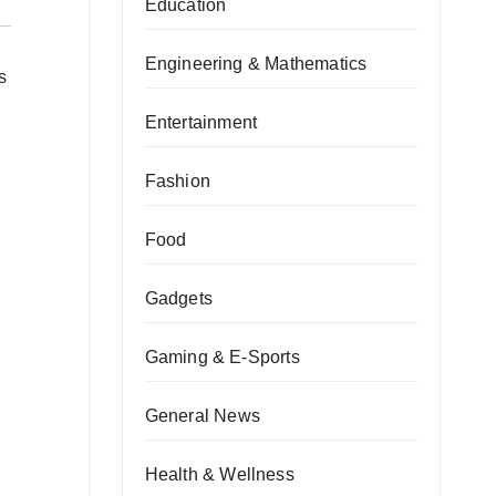
Education
Engineering & Mathematics
s
Entertainment
Fashion
Food
Gadgets
Gaming & E-Sports
General News
Health & Wellness