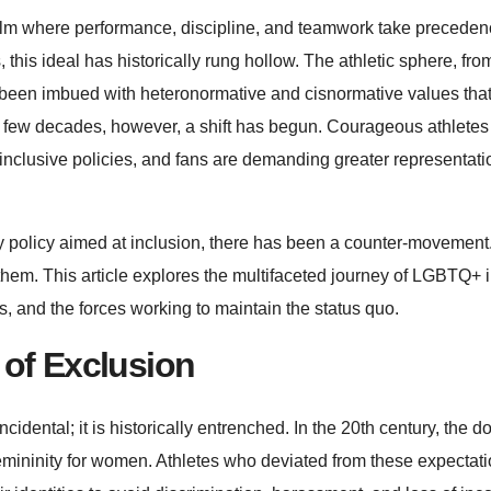
ealm where performance, discipline, and teamwork take preceden
, this ideal has historically rung hollow. The athletic sphere, fro
ng been imbued with heteronormative and cisnormative values tha
t few decades, however, a shift has begun. Courageous athletes
nclusive policies, and fans are demanding greater representat
ry policy aimed at inclusion, there has been a counter-movement
 them. This article explores the multifaceted journey of LGBTQ+ i
s, and the forces working to maintain the status quo.
 of Exclusion
idental; it is historically entrenched. In the 20th century, the 
emininity for women. Athletes who deviated from these expectati