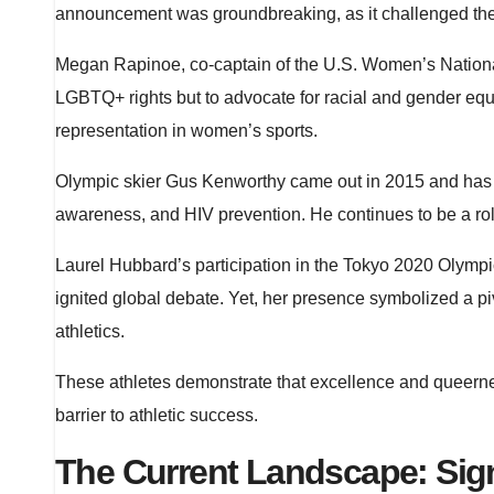
announcement was groundbreaking, as it challenged the 
Megan Rapinoe, co-captain of the U.S. Women’s National
LGBTQ+ rights but to advocate for racial and gender equa
representation in women’s sports.
Olympic skier Gus Kenworthy came out in 2015 and has 
awareness, and HIV prevention. He continues to be a role 
Laurel Hubbard’s participation in the Tokyo 2020 Olymp
ignited global debate. Yet, her presence symbolized a pi
athletics.
These athletes demonstrate that excellence and queernes
barrier to athletic success.
The Current Landscape: Sig