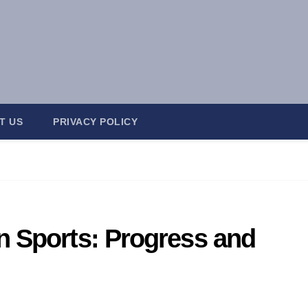
T US
PRIVACY POLICY
n Sports: Progress and