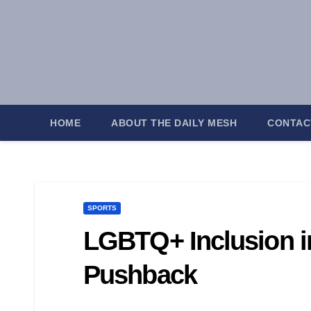
Skip
to
content
HOME
ABOUT THE DAILY MESH
CONTAC
SPORTS
LGBTQ+ Inclusion i
Pushback