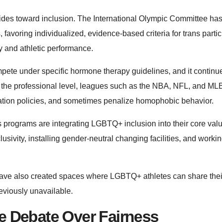
rides toward inclusion. The International Olympic Committee has 
 favoring individualized, evidence-based criteria for trans partic
y and athletic performance.
ete under specific hormone therapy guidelines, and it continu
. At the professional level, leagues such as the NBA, NFL, and M
mination policies, and sometimes penalize homophobic behavior.
programs are integrating LGBTQ+ inclusion into their core val
sivity, installing gender-neutral changing facilities, and worki
have also created spaces where LGBTQ+ athletes can share thei
eviously unavailable.
e Debate Over Fairness