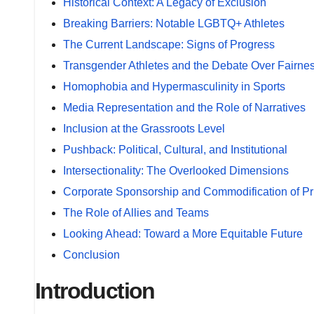
Historical Context: A Legacy of Exclusion
Breaking Barriers: Notable LGBTQ+ Athletes
The Current Landscape: Signs of Progress
Transgender Athletes and the Debate Over Fairne
Homophobia and Hypermasculinity in Sports
Media Representation and the Role of Narratives
Inclusion at the Grassroots Level
Pushback: Political, Cultural, and Institutional
Intersectionality: The Overlooked Dimensions
Corporate Sponsorship and Commodification of Pr
The Role of Allies and Teams
Looking Ahead: Toward a More Equitable Future
Conclusion
Introduction