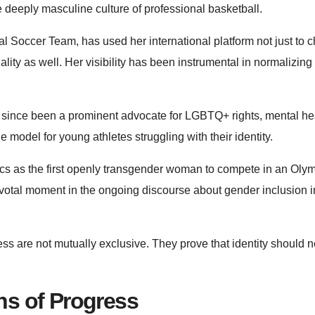
deeply masculine culture of professional basketball.
 Soccer Team, has used her international platform not just to
lity as well. Her visibility has been instrumental in normalizing
since been a prominent advocate for LGBTQ+ rights, mental he
model for young athletes struggling with their identity.
ics as the first openly transgender woman to compete in an Oly
votal moment in the ongoing discourse about gender inclusion in
s are not mutually exclusive. They prove that identity should n
ns of Progress