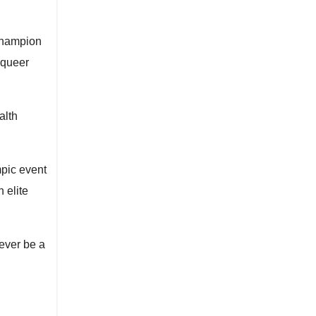
 champion
 queer
alth
mpic event
 elite
ever be a