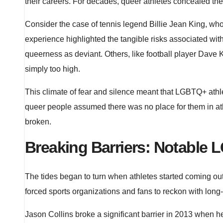
their careers. For decades, queer athletes concealed thei
Consider the case of tennis legend Billie Jean King, w
experience highlighted the tangible risks associated w
queerness as deviant. Others, like football player Dave Ko
simply too high.
This climate of fear and silence meant that LGBTQ+ athl
queer people assumed there was no place for them in athle
broken.
Breaking Barriers: Notable 
The tides began to turn when athletes started coming out
forced sports organizations and fans to reckon with long
Jason Collins broke a significant barrier in 2013 when he