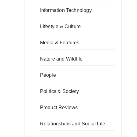
Information Technology
Lifestyle & Culture
Media & Features
Nature and Wildlife
People
Politics & Society
Product Reviews
Relationships and Social Life