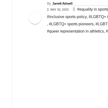
By
Jarrett Adwell
#equality in sport
MAY 30, 2025
#inclusive sports policy
,
#LGBTQ+ in
,
#LGBTQ+ sports pioneers
,
#LGBTQ
#queer representation in athletics
,
#