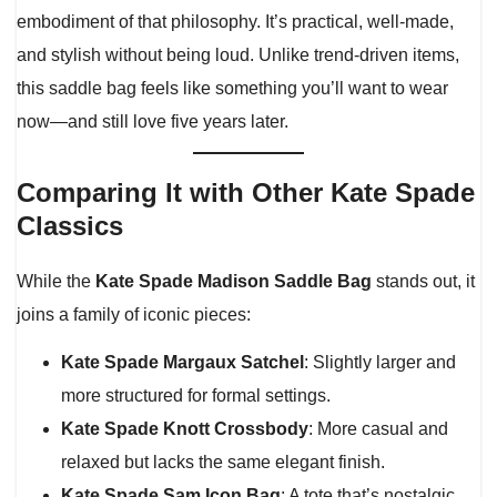
embodiment of that philosophy. It’s practical, well-made,
and stylish without being loud. Unlike trend-driven items,
this saddle bag feels like something you’ll want to wear
now—and still love five years later.
Comparing It with Other Kate Spade
Classics
While the
Kate Spade Madison Saddle Bag
stands out, it
joins a family of iconic pieces:
Kate Spade Margaux Satchel
: Slightly larger and
more structured for formal settings.
Kate Spade Knott Crossbody
: More casual and
relaxed but lacks the same elegant finish.
Kate Spade Sam Icon Bag
: A tote that’s nostalgic