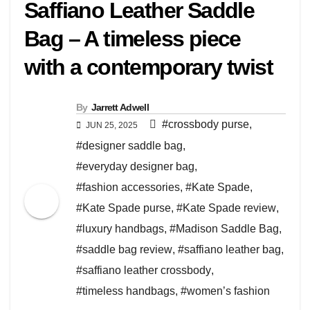
Saffiano Leather Saddle
Bag – A timeless piece
with a contemporary twist
By
Jarrett Adwell
#crossbody purse
,
JUN 25, 2025
#designer saddle bag
,
#everyday designer bag
,
#fashion accessories
,
#Kate Spade
,
#Kate Spade purse
,
#Kate Spade review
,
#luxury handbags
,
#Madison Saddle Bag
,
#saddle bag review
,
#saffiano leather bag
,
#saffiano leather crossbody
,
#timeless handbags
,
#women’s fashion