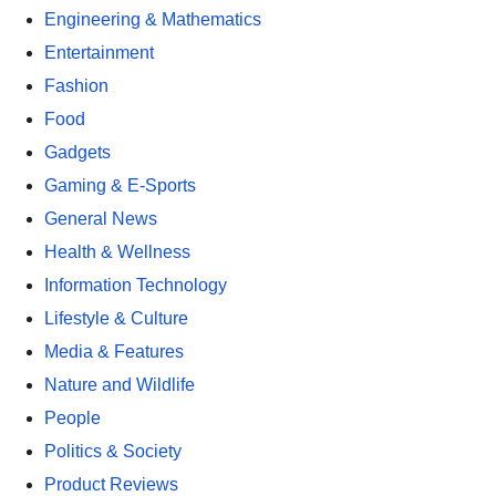
Engineering & Mathematics
Entertainment
Fashion
Food
Gadgets
Gaming & E-Sports
General News
Health & Wellness
Information Technology
Lifestyle & Culture
Media & Features
Nature and Wildlife
People
Politics & Society
Product Reviews