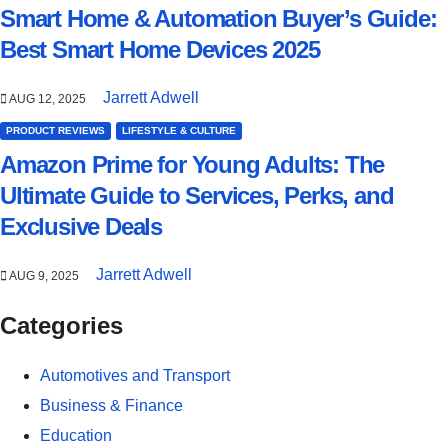
Smart Home & Automation Buyer’s Guide:
Best Smart Home Devices 2025
Jarrett Adwell
AUG 12, 2025
PRODUCT REVIEWS
LIFESTYLE & CULTURE
Amazon Prime for Young Adults: The
Ultimate Guide to Services, Perks, and
Exclusive Deals
Jarrett Adwell
AUG 9, 2025
Categories
Automotives and Transport
Business & Finance
Education