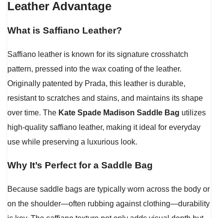
Leather Advantage
What is Saffiano Leather?
Saffiano leather is known for its signature crosshatch
pattern, pressed into the wax coating of the leather.
Originally patented by Prada, this leather is durable,
resistant to scratches and stains, and maintains its shape
over time. The
Kate Spade Madison Saddle Bag
utilizes
high-quality saffiano leather, making it ideal for everyday
use while preserving a luxurious look.
Why It’s Perfect for a Saddle Bag
Because saddle bags are typically worn across the body or
on the shoulder—often rubbing against clothing—durability