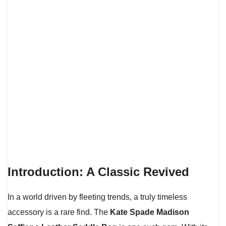
Introduction: A Classic Revived
In a world driven by fleeting trends, a truly timeless
accessory is a rare find. The
Kate Spade Madison