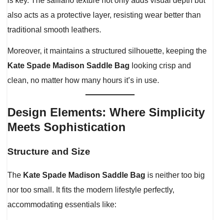
is key. The saffiano texture not only adds visual depth but
also acts as a protective layer, resisting wear better than
traditional smooth leathers.
Moreover, it maintains a structured silhouette, keeping the
Kate Spade Madison Saddle Bag
looking crisp and
clean, no matter how many hours it’s in use.
Design Elements: Where Simplicity
Meets Sophistication
Structure and Size
The
Kate Spade Madison Saddle Bag
is neither too big
nor too small. It fits the modern lifestyle perfectly,
accommodating essentials like: