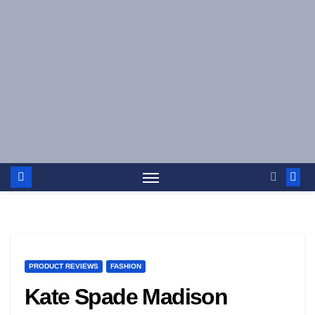
Skip
to
content
PRODUCT REVIEWS
FASHION
Kate Spade Madison