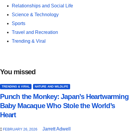
Relationships and Social Life
Science & Technology
Sports
Travel and Recreation
Trending & Viral
You missed
TRENDING & VIRAL
NATURE AND WILDLIFE
Punch the Monkey: Japan’s Heartwarming
Baby Macaque Who Stole the World’s
Heart
Jarrett Adwell
FEBRUARY 26, 2026