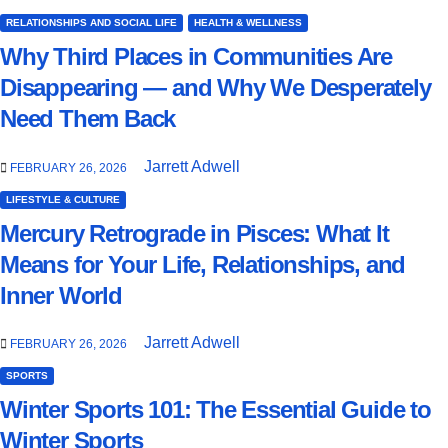
RELATIONSHIPS AND SOCIAL LIFE
HEALTH & WELLNESS
Why Third Places in Communities Are
Disappearing — and Why We Desperately
Need Them Back
Jarrett Adwell
FEBRUARY 26, 2026
LIFESTYLE & CULTURE
Mercury Retrograde in Pisces: What It
Means for Your Life, Relationships, and
Inner World
Jarrett Adwell
FEBRUARY 26, 2026
SPORTS
Winter Sports 101: The Essential Guide to
Winter Sports