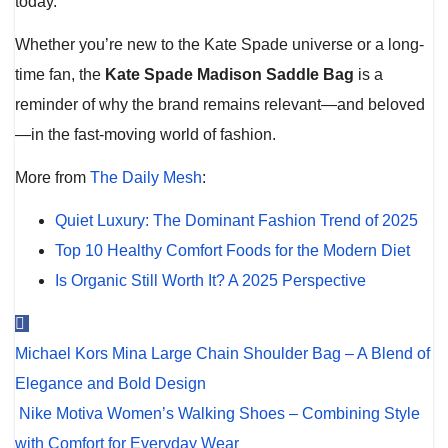
today.
Whether you’re new to the Kate Spade universe or a long-
time fan, the
Kate Spade Madison Saddle Bag
is a
reminder of why the brand remains relevant—and beloved
—in the fast-moving world of fashion.
More from
The Daily Mesh
:
Quiet Luxury: The Dominant Fashion Trend of 2025
Top 10 Healthy Comfort Foods for the Modern Diet
Is Organic Still Worth It? A 2025 Perspective
Post
Michael Kors Mina Large Chain Shoulder Bag – A Blend of
navigation
Elegance and Bold Design
Nike Motiva Women’s Walking Shoes – Combining Style
with Comfort for Everyday Wear