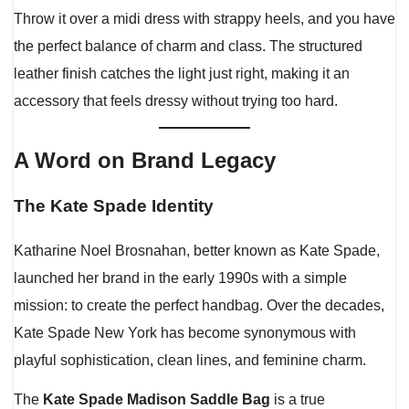
Throw it over a midi dress with strappy heels, and you have
the perfect balance of charm and class. The structured
leather finish catches the light just right, making it an
accessory that feels dressy without trying too hard.
A Word on Brand Legacy
The Kate Spade Identity
Katharine Noel Brosnahan, better known as Kate Spade,
launched her brand in the early 1990s with a simple
mission: to create the perfect handbag. Over the decades,
Kate Spade New York has become synonymous with
playful sophistication, clean lines, and feminine charm.
The
Kate Spade Madison Saddle Bag
is a true