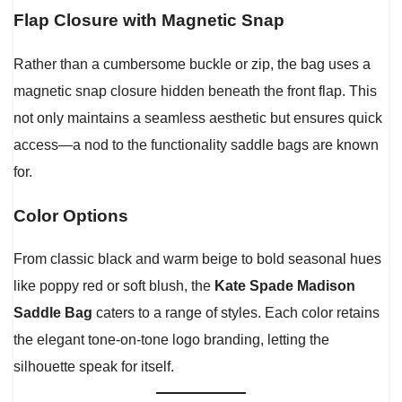
Flap Closure with Magnetic Snap
Rather than a cumbersome buckle or zip, the bag uses a
magnetic snap closure hidden beneath the front flap. This
not only maintains a seamless aesthetic but ensures quick
access—a nod to the functionality saddle bags are known
for.
Color Options
From classic black and warm beige to bold seasonal hues
like poppy red or soft blush, the
Kate Spade Madison
Saddle Bag
caters to a range of styles. Each color retains
the elegant tone-on-tone logo branding, letting the
silhouette speak for itself.