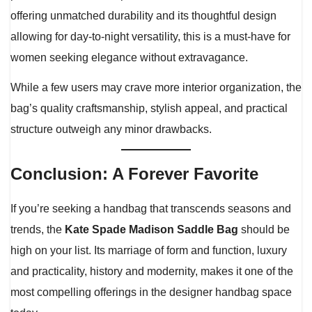
offering unmatched durability and its thoughtful design
allowing for day-to-night versatility, this is a must-have for
women seeking elegance without extravagance.
While a few users may crave more interior organization, the
bag’s quality craftsmanship, stylish appeal, and practical
structure outweigh any minor drawbacks.
Conclusion: A Forever Favorite
If you’re seeking a handbag that transcends seasons and
trends, the
Kate Spade Madison Saddle Bag
should be
high on your list. Its marriage of form and function, luxury
and practicality, history and modernity, makes it one of the
most compelling offerings in the designer handbag space