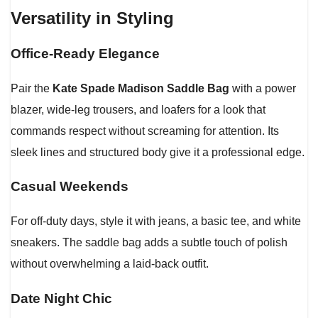
Versatility in Styling
Office-Ready Elegance
Pair the
Kate Spade Madison Saddle Bag
with a power
blazer, wide-leg trousers, and loafers for a look that
commands respect without screaming for attention. Its
sleek lines and structured body give it a professional edge.
Casual Weekends
For off-duty days, style it with jeans, a basic tee, and white
sneakers. The saddle bag adds a subtle touch of polish
without overwhelming a laid-back outfit.
Date Night Chic