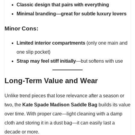
Classic design that pairs with everything
Minimal branding—great for subtle luxury lovers
Minor Cons:
Limited interior compartments
(only one main and
one slip pocket)
Strap may feel stiff initially
—but softens with use
Long-Term Value and Wear
Unlike trend pieces that lose relevance after a season or
two, the
Kate Spade Madison Saddle Bag
builds its value
over time. With proper care—light cleaning with a damp
cloth and storing it in a dust bag—it can easily last a
decade or more.