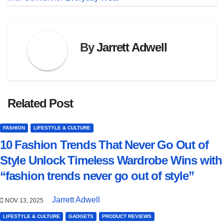
By
Jarrett Adwell
Related Post
FASHION
LIFESTYLE & CULTURE
10 Fashion Trends That Never Go Out of
Style Unlock Timeless Wardrobe Wins with
“fashion trends never go out of style”
Jarrett Adwell
NOV 13, 2025
LIFESTYLE & CULTURE
GADGETS
PRODUCT REVIEWS