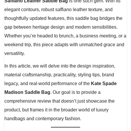
Saffiano Leather Saddle Bag
is one such gem. With its
elegant contours, robust saffiano leather texture, and
thoughtfully updated features, this saddle bag bridges the
gap between heritage design and modern sensibilities.
Whether you’re headed to brunch, a business meeting, or a
weekend trip, this piece adapts with unmatched grace and
versatility.
In this article, we will delve into the design inspiration,
material craftsmanship, practicality, styling tips, brand
legacy, and real-world performance of the
Kate Spade
Madison Saddle Bag
. Our goal is to provide a
comprehensive review that doesn’t just showcase the
product, but frames it in the broader world of luxury
handbags and contemporary fashion.