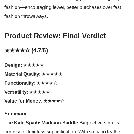
fashion—encouraging fewer, better purchases over fast
fashion throwaways.
Product Review: Final Verdict
★★★★☆ (4.7/5)
Design
: ★★★★★
Material Quality
: ★★★★★
Functionality
: ★★★★☆
Versatility
: ★★★★★
Value for Money
: ★★★★☆
Summary
:
The
Kate Spade Madison Saddle Bag
delivers on its
promise of timeless sophistication. With saffiano leather