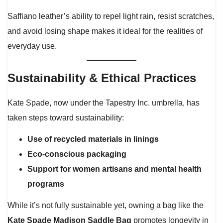
Saffiano leather’s ability to repel light rain, resist scratches,
and avoid losing shape makes it ideal for the realities of
everyday use.
Sustainability & Ethical Practices
Kate Spade, now under the Tapestry Inc. umbrella, has
taken steps toward sustainability:
Use of recycled materials in linings
Eco-conscious packaging
Support for women artisans and mental health
programs
While it’s not fully sustainable yet, owning a bag like the
Kate Spade Madison Saddle Bag
promotes longevity in