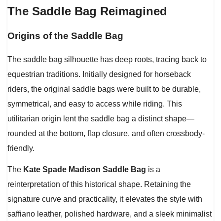
The Saddle Bag Reimagined
Origins of the Saddle Bag
The saddle bag silhouette has deep roots, tracing back to
equestrian traditions. Initially designed for horseback
riders, the original saddle bags were built to be durable,
symmetrical, and easy to access while riding. This
utilitarian origin lent the saddle bag a distinct shape—
rounded at the bottom, flap closure, and often crossbody-
friendly.
The
Kate Spade Madison Saddle Bag
is a
reinterpretation of this historical shape. Retaining the
signature curve and practicality, it elevates the style with
saffiano leather, polished hardware, and a sleek minimalist