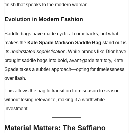
finish that speaks to the modern woman.
Evolution in Modern Fashion
Saddle bags have made cyclical comebacks, but what
makes the
Kate Spade Madison Saddle Bag
stand out is
its
understated sophistication
. While brands like Dior have
brought saddle bags into bold, avant-garde territory, Kate
Spade takes a subtler approach—opting for timelessness
over flash.
This allows the bag to transition from season to season
without losing relevance, making it a worthwhile
investment.
Material Matters: The Saffiano