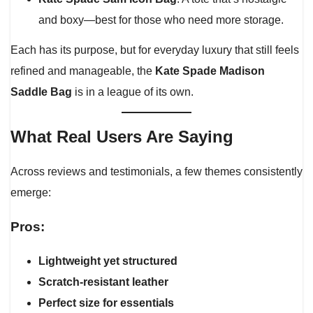
and boxy—best for those who need more storage.
Each has its purpose, but for everyday luxury that still feels
refined and manageable, the
Kate Spade Madison
Saddle Bag
is in a league of its own.
What Real Users Are Saying
Across reviews and testimonials, a few themes consistently
emerge:
Pros:
Lightweight yet structured
Scratch-resistant leather
Perfect size for essentials