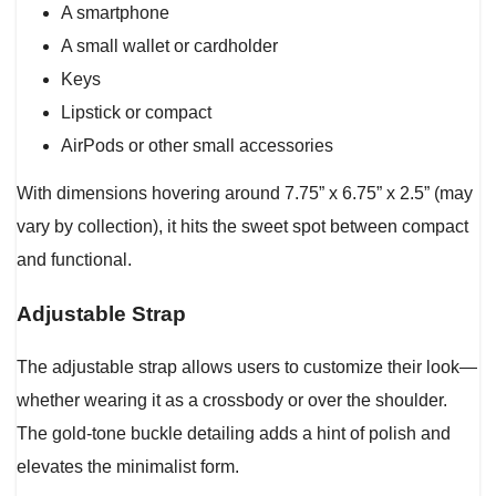
A smartphone
A small wallet or cardholder
Keys
Lipstick or compact
AirPods or other small accessories
With dimensions hovering around 7.75” x 6.75” x 2.5” (may
vary by collection), it hits the sweet spot between compact
and functional.
Adjustable Strap
The adjustable strap allows users to customize their look—
whether wearing it as a crossbody or over the shoulder.
The gold-tone buckle detailing adds a hint of polish and
elevates the minimalist form.