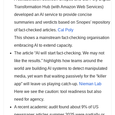
Transformation Hub (with Amazon Web Services)
developed an AI service to provide concise
summaries and verdicts based on Snopes’ repository
of fact-checked articles.
Cal Poly
This shows a mainstream fact-checking organisation
embracing AI to extend capacity.
The article “AI will start fact-checking. We may not
like the results.” highlights how teams around the
world are building AI systems to detect manipulated
media, yet warn that waiting passively for the “killer
app” will leave us playing catch-up.
Nieman Lab
Here we see the caution: tool readiness but also
need for agency.
A recent academic audit found about 9% of US
newspaper articles summer 2025 were partially or