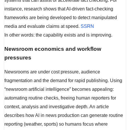
systems that can assist or accelerate fact checking. For
instance, research shows that AI-driven fact-checking
frameworks are being developed to detect manipulated
media and evaluate claims at speed.
SSRN
In other words: the capability exists and is improving.
Newsroom economics and workflow
pressures
Newsrooms are under cost pressure, audience
fragmentation and the demand for rapid publishing. Using
“newsroom artificial intelligence” becomes appealing:
automating routine checks, freeing human reporters for
context, analysis and investigative depth. An article
describes how AI in news production can generate routine
reporting (weather, sports) so humans focus where