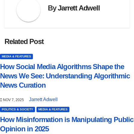
By
Jarrett Adwell
Related Post
MEDIA & FEATURES
How Social Media Algorithms Shape the
News We See: Understanding Algorithmic
News Curation
Jarrett Adwell
NOV 7, 2025
POLITICS & SOCIETY
MEDIA & FEATURES
How Misinformation is Manipulating Public
Opinion in 2025