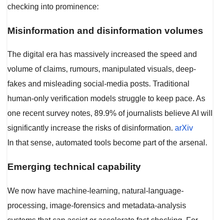
checking into prominence:
Misinformation and disinformation volumes
The digital era has massively increased the speed and
volume of claims, rumours, manipulated visuals, deep-
fakes and misleading social-media posts. Traditional
human-only verification models struggle to keep pace. As
one recent survey notes, 89.9% of journalists believe AI will
significantly increase the risks of disinformation.
arXiv
In that sense, automated tools become part of the arsenal.
Emerging technical capability
We now have machine-learning, natural-language-
processing, image-forensics and metadata-analysis