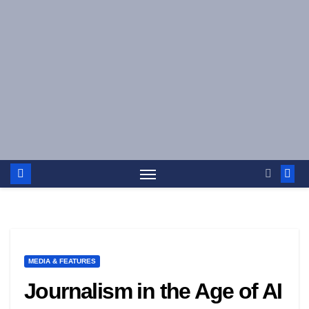
Skip
to
content
MEDIA & FEATURES
Journalism in the Age of AI