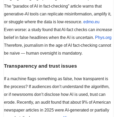
The “paradox of AI in fact-checking” article warns that
generative-AI tools can replicate misinformation, amplify it,
or struggle where the data is low-resource.
edmo.eu
Even worse: a study found that AI-fact checks can
increase
belief in false headlines when the AI is uncertain.
Phys.org
Therefore, journalism in the age of AI fact-checking cannot
be naive — human oversight is mandatory.
Transparency and trust issues
If a machine flags something as false, how transparent is
the process? If audiences don’t understand the algorithm,
or if newsrooms don’t disclose how AI is used, trust can
erode. Recently, an audit found that about 9% of American
newspaper articles in 2025 were AI-generated or partially