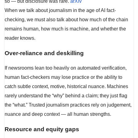
so — but disclosure was rare.
arXiv
When we talk about journalism in the age of AI fact-
checking, we must also talk about how much of the chain
remains human, how much is machine, and whether the
reader knows.
Over-reliance and deskilling
If newsrooms lean too heavily on automated verification,
human fact-checkers may lose practice or the ability to
catch subtle context, motive, historical nuance. Machines
rarely understand the “why” behind a claim; they just flag
the “what.” Trusted journalism practices rely on judgement,
nuance and deep context — all human strengths.
Resource and equity gaps