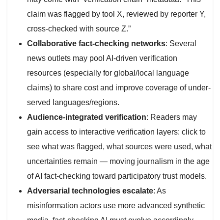
claim was flagged by tool X, reviewed by reporter Y,
cross-checked with source Z.”
Collaborative fact-checking networks
: Several
news outlets may pool AI-driven verification
resources (especially for global/local language
claims) to share cost and improve coverage of under-
served languages/regions.
Audience-integrated verification
: Readers may
gain access to interactive verification layers: click to
see what was flagged, what sources were used, what
uncertainties remain — moving journalism in the age
of AI fact-checking toward participatory trust models.
Adversarial technologies escalate
: As
misinformation actors use more advanced synthetic