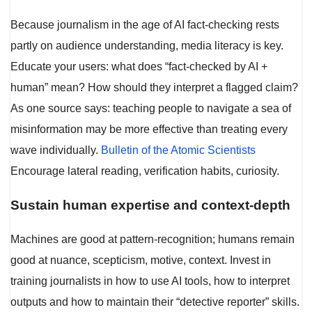
Because journalism in the age of AI fact-checking rests
partly on audience understanding, media literacy is key.
Educate your users: what does “fact-checked by AI +
human” mean? How should they interpret a flagged claim?
As one source says: teaching people to navigate a sea of
misinformation may be more effective than treating every
wave individually.
Bulletin of the Atomic Scientists
Encourage lateral reading, verification habits, curiosity.
Sustain human expertise and context-depth
Machines are good at pattern-recognition; humans remain
good at nuance, scepticism, motive, context. Invest in
training journalists in how to use AI tools, how to interpret
outputs and how to maintain their “detective reporter” skills.