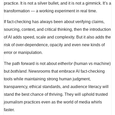
practice. It is not a silver bullet, and it is not a gimmick. It’s a
transformation — a working experiment in real time.
If fact-checking has always been about verifying claims,
sourcing, context, and critical thinking, then the introduction
of AI adds speed, scale and complexity. But it also adds the
risk of over-dependence, opacity and even new kinds of
error or manipulation.
The path forward is not about
either/or
(human vs machine)
but
both/and
. Newsrooms that embrace AI fact-checking
tools while maintaining strong human judgment,
transparency, ethical standards, and audience literacy will
stand the best chance of thriving. They will uphold trusted
journalism practices even as the world of media whirls
faster.