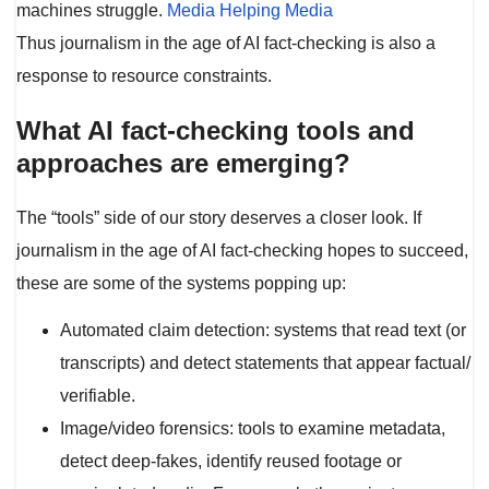
machines struggle.
Media Helping Media
Thus journalism in the age of AI fact-checking is also a
response to resource constraints.
What AI fact-checking tools and
approaches are emerging?
The “tools” side of our story deserves a closer look. If
journalism in the age of AI fact-checking hopes to succeed,
these are some of the systems popping up:
Automated claim detection: systems that read text (or
transcripts) and detect statements that appear factual/
verifiable.
Image/video forensics: tools to examine metadata,
detect deep-fakes, identify reused footage or