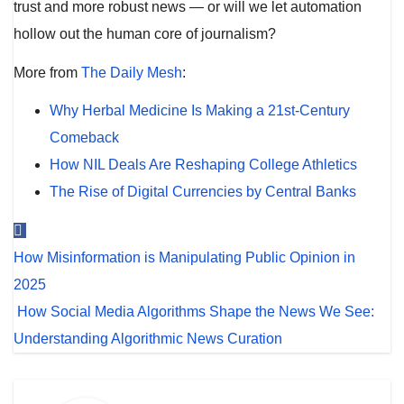
trust and more robust news — or will we let automation
hollow out the human core of journalism?
More from
The Daily Mesh
:
Why Herbal Medicine Is Making a 21st-Century
Comeback
How NIL Deals Are Reshaping College Athletics
The Rise of Digital Currencies by Central Banks
Post
How Misinformation is Manipulating Public Opinion in
navigation
2025
How Social Media Algorithms Shape the News We See:
Understanding Algorithmic News Curation