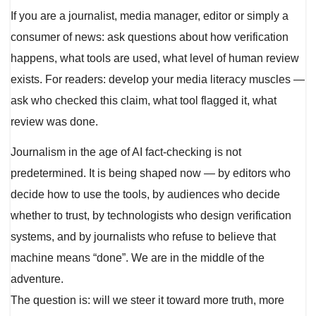
If you are a journalist, media manager, editor or simply a
consumer of news: ask questions about how verification
happens, what tools are used, what level of human review
exists. For readers: develop your media literacy muscles —
ask who checked this claim, what tool flagged it, what
review was done.
Journalism in the age of AI fact-checking is not
predetermined. It is being shaped now — by editors who
decide how to use the tools, by audiences who decide
whether to trust, by technologists who design verification
systems, and by journalists who refuse to believe that
machine means “done”. We are in the middle of the
adventure.
The question is: will we steer it toward more truth, more