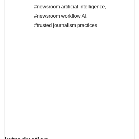
#newsroom artificial intelligence
,
#newsroom workflow AI
,
#trusted journalism practices