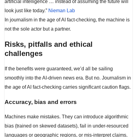
artificial intelligence … instead of assuming the future will
look just like today.”
Nieman Lab
In journalism in the age of AI fact-checking, the machine is
not the sole actor but a partner.
Risks, pitfalls and ethical
challenges
If the benefits were guaranteed, we’d all be sailing
smoothly into the AI-driven news era. But no. Journalism in
the age of AI fact-checking carries significant caution flags.
Accuracy, bias and errors
Machines make mistakes. They can introduce algorithmic
bias (trained on skewed datasets), fail in under-resourced
languages or geographic regions, or mis-interpret claims.