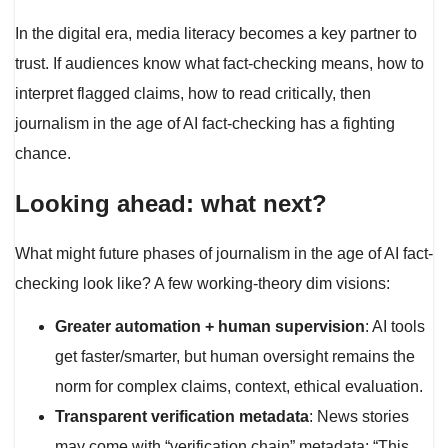
In the digital era, media literacy becomes a key partner to
trust. If audiences know what fact-checking means, how to
interpret flagged claims, how to read critically, then
journalism in the age of AI fact-checking has a fighting
chance.
Looking ahead: what next?
What might future phases of journalism in the age of AI fact-
checking look like? A few working-theory dim visions:
Greater automation + human supervision
: AI tools
get faster/smarter, but human oversight remains the
norm for complex claims, context, ethical evaluation.
Transparent verification metadata
: News stories
may come with “verification chain” metadata: “This