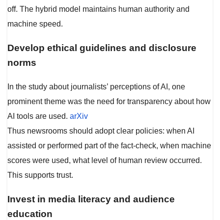
off. The hybrid model maintains human authority and
machine speed.
Develop ethical guidelines and disclosure
norms
In the study about journalists’ perceptions of AI, one
prominent theme was the need for transparency about how
AI tools are used.
arXiv
Thus newsrooms should adopt clear policies: when AI
assisted or performed part of the fact-check, when machine
scores were used, what level of human review occurred.
This supports trust.
Invest in media literacy and audience
education