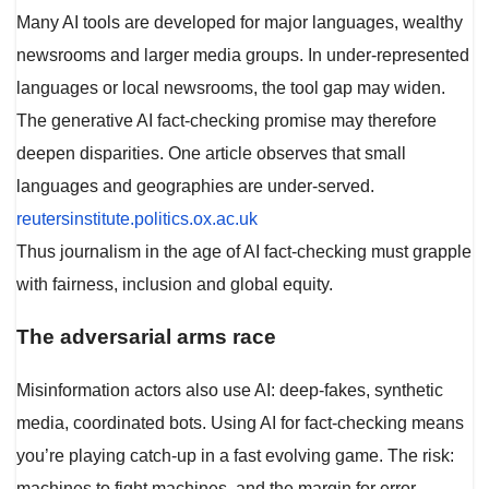
Many AI tools are developed for major languages, wealthy
newsrooms and larger media groups. In under-represented
languages or local newsrooms, the tool gap may widen.
The generative AI fact-checking promise may therefore
deepen disparities. One article observes that small
languages and geographies are under-served.
reutersinstitute.politics.ox.ac.uk
Thus journalism in the age of AI fact-checking must grapple
with fairness, inclusion and global equity.
The adversarial arms race
Misinformation actors also use AI: deep-fakes, synthetic
media, coordinated bots. Using AI for fact-checking means
you’re playing catch-up in a fast evolving game. The risk:
machines to fight machines, and the margin for error