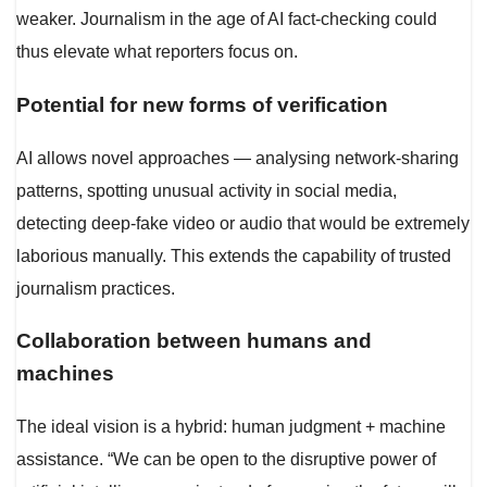
weaker. Journalism in the age of AI fact-checking could
thus elevate what reporters focus on.
Potential for new forms of verification
AI allows novel approaches — analysing network-sharing
patterns, spotting unusual activity in social media,
detecting deep-fake video or audio that would be extremely
laborious manually. This extends the capability of trusted
journalism practices.
Collaboration between humans and
machines
The ideal vision is a hybrid: human judgment + machine
assistance. “We can be open to the disruptive power of