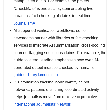
manipulated audio. For example the project
“CheckMate” is one such system enabling live
broadcast fact-checking of claims in real time.
JournalismAI
AI-supported verification workflows: some
newsrooms partner with libraries or fact-checking
services to integrate AI summarization, cross-pooling
sources, flagging suspicious claims. For example, the
guide to lateral reading emphasises how even AI-
generated output must be checked by humans.
guides.library.tamucc.edu
Disinformation tracking tools: identifying bot
networks, patterns of sharing, coordinated activity
helps journalists move from reactive to proactive.
International Journalists’ Network