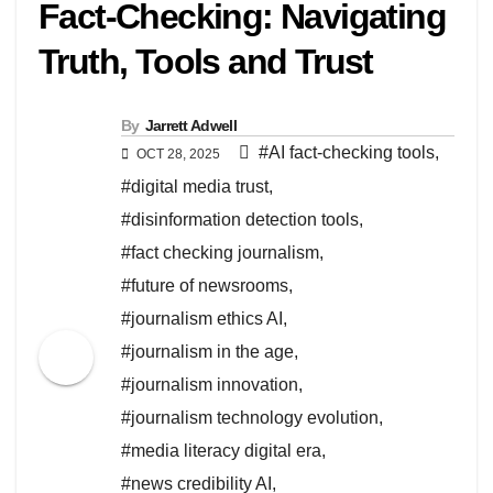
Fact-Checking: Navigating
Truth, Tools and Trust
By
Jarrett Adwell
#AI fact-checking tools
,
OCT 28, 2025
#digital media trust
,
#disinformation detection tools
,
#fact checking journalism
,
#future of newsrooms
,
#journalism ethics AI
,
#journalism in the age
,
#journalism innovation
,
#journalism technology evolution
,
#media literacy digital era
,
#news credibility AI
,