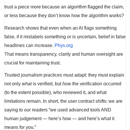
trust a piece more because an algorithm flagged the claim,
or less because they don’t know how the algorithm works?
Research shows that even when an AI flags something
false, if it mislabels something or is uncertain, belief in false
headlines can increase.
Phys.org
That means transparency, clarity and human oversight are
crucial for maintaining trust.
Trusted journalism practices must adapt: they must explain
not only
what
is verified, but
how
the verification occurred
(to the extent possible), who reviewed it, and what
limitations remain. In short, the user contract shifts: we are
saying to our readers “we used advanced tools AND
human judgement — here’s how — and here’s what it
means for you.”