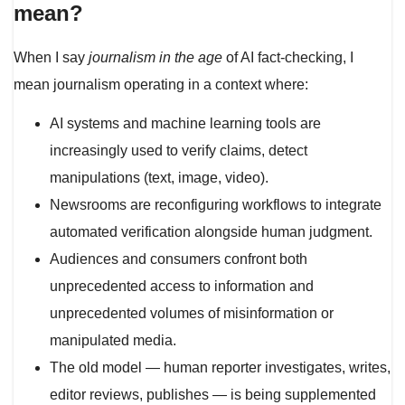
mean?
When I say
journalism in the age
of AI fact-checking, I
mean journalism operating in a context where:
AI systems and machine learning tools are
increasingly used to verify claims, detect
manipulations (text, image, video).
Newsrooms are reconfiguring workflows to integrate
automated verification alongside human judgment.
Audiences and consumers confront both
unprecedented access to information and
unprecedented volumes of misinformation or
manipulated media.
The old model — human reporter investigates, writes,
editor reviews, publishes — is being supplemented