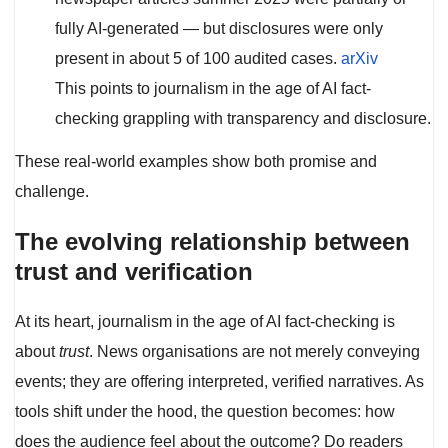
fully AI-generated — but disclosures were only
present in about 5 of 100 audited cases.
ar
X
iv
This points to journalism in the age of AI fact-
checking grappling with transparency and disclosure.
These real-world examples show both promise and
challenge.
The evolving relationship between
trust and verification
At its heart, journalism in the age of AI fact-checking is
about
trust
. News organisations are not merely conveying
events; they are offering interpreted, verified narratives. As
tools shift under the hood, the question becomes: how
does the audience feel about the outcome? Do readers