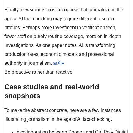
Finally, newsrooms must recognise that journalism in the
age of AI fact-checking may require different resource
profiles. Perhaps more investment in verification tech,
fewer staff on purely routine coverage, more on in-depth
investigations. As one paper notes, AI is transforming
production rates, economic models and professional
authority in journalism.
arXiv
Be proactive rather than reactive.
Case studies and real-world
snapshots
To make the abstract concrete, here are a few instances
illustrating journalism in the age of AI fact-checking.
A collaboration between Snopes and Cal Poly Digital