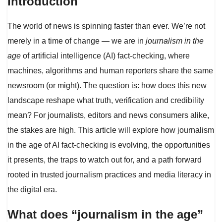
Introduction
The world of news is spinning faster than ever. We’re not
merely in a time of change — we are in
journalism in the
age
of artificial intelligence (AI) fact-checking, where
machines, algorithms and human reporters share the same
newsroom (or might). The question is: how does this new
landscape reshape what truth, verification and credibility
mean? For journalists, editors and news consumers alike,
the stakes are high. This article will explore how journalism
in the age of AI fact-checking is evolving, the opportunities
it presents, the traps to watch out for, and a path forward
rooted in trusted journalism practices and media literacy in
the digital era.
What does “journalism in the age”