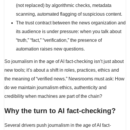
(not replaced) by algorithmic checks, metadata
scanning, automated flagging of suspicious content.
The trust contract between the news organization and
its audience is under pressure: when you talk about
“truth,” “fact,” “verification,” the presence of
automation raises new questions.
So journalism in the age of AI fact-checking isn’t just about
new tools; it’s about a shift in roles, practices, ethics and
the meaning of “verified news.” Newsrooms must ask: How
do we maintain journalism ethics, authenticity and
credibility when machines are part of the chain?
Why the turn to AI fact-checking?
Several drivers push journalism in the age of AI fact-