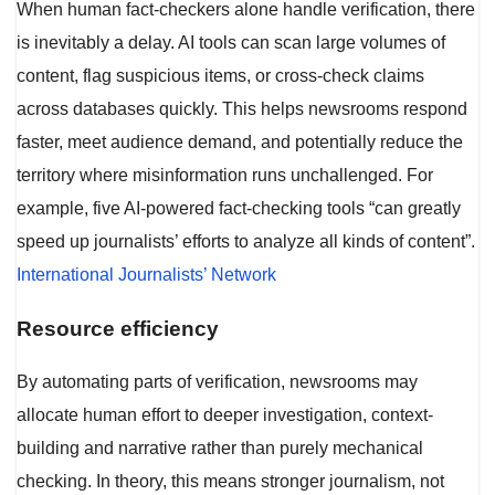
When human fact-checkers alone handle verification, there
is inevitably a delay. AI tools can scan large volumes of
content, flag suspicious items, or cross-check claims
across databases quickly. This helps newsrooms respond
faster, meet audience demand, and potentially reduce the
territory where misinformation runs unchallenged. For
example, five AI-powered fact-checking tools “can greatly
speed up journalists’ efforts to analyze all kinds of content”.
International Journalists’ Network
Resource efficiency
By automating parts of verification, newsrooms may
allocate human effort to deeper investigation, context-
building and narrative rather than purely mechanical
checking. In theory, this means stronger journalism, not