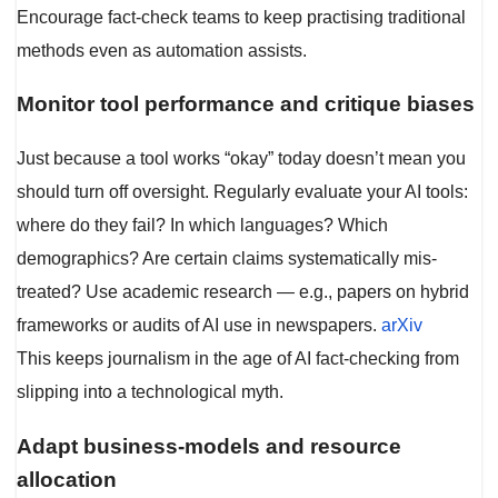
Encourage fact-check teams to keep practising traditional
methods even as automation assists.
Monitor tool performance and critique biases
Just because a tool works “okay” today doesn’t mean you
should turn off oversight. Regularly evaluate your AI tools:
where do they fail? In which languages? Which
demographics? Are certain claims systematically mis-
treated? Use academic research — e.g., papers on hybrid
frameworks or audits of AI use in newspapers.
arXiv
This keeps journalism in the age of AI fact-checking from
slipping into a technological myth.
Adapt business-models and resource
allocation