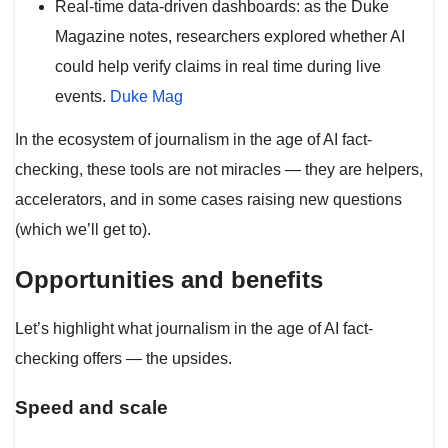
Real-time data-driven dashboards: as the Duke
Magazine notes, researchers explored whether AI
could help verify claims in real time during live
events.
Duke Mag
In the ecosystem of journalism in the age of AI fact-
checking, these tools are not miracles — they are helpers,
accelerators, and in some cases raising new questions
(which we’ll get to).
Opportunities and benefits
Let’s highlight what journalism in the age of AI fact-
checking offers — the upsides.
Speed and scale