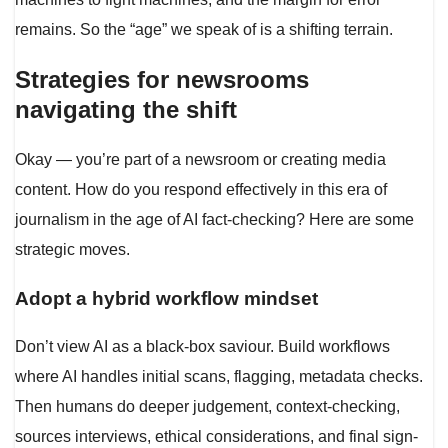
remains. So the “age” we speak of is a shifting terrain.
Strategies for newsrooms
navigating the shift
Okay — you’re part of a newsroom or creating media
content. How do you respond effectively in this era of
journalism in the age of AI fact-checking? Here are some
strategic moves.
Adopt a hybrid workflow mindset
Don’t view AI as a black-box saviour. Build workflows
where AI handles initial scans, flagging, metadata checks.
Then humans do deeper judgement, context-checking,
sources interviews, ethical considerations, and final sign-