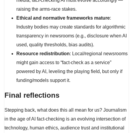
media, fact-checking AI must evolve accordingly —
raising the arms-race stakes.
Ethical and normative frameworks mature
:
Industry bodies may create standards for algorithmic
transparency in newsrooms (e.g., disclosure when AI
used, quality thresholds, bias audits).
Resource redistribution
: Local/regional newsrooms
might gain access to “fact-check as a service”
powered by AI, leveling the playing field, but only if
funding/models support it.
Final reflections
Stepping back, what does this all mean for us? Journalism
in the age of AI fact-checking is an evolving intersection of
technology, human ethics, audience trust and institutional