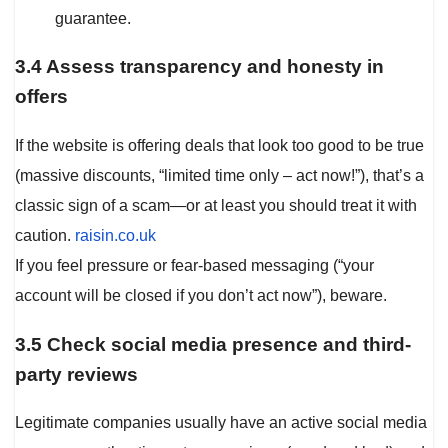
guarantee.
3.4 Assess transparency and honesty in
offers
If the website is offering deals that look too good to be true
(massive discounts, “limited time only – act now!”), that’s a
classic sign of a scam—or at least you should treat it with
caution.
raisin.co.uk
If you feel pressure or fear-based messaging (“your
account will be closed if you don’t act now”), beware.
3.5 Check social media presence and third-
party reviews
Legitimate companies usually have an active social media