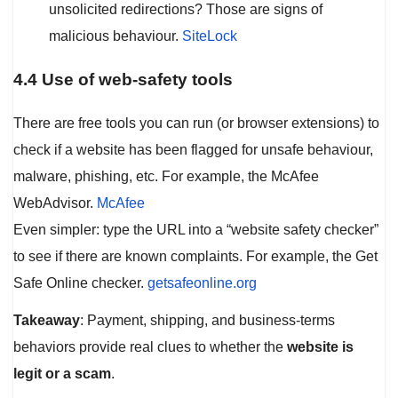
unsolicited redirections? Those are signs of
malicious behaviour.
SiteL
o
ck
4.4 Use of web-safety tools
There are free tools you can run (or browser extensions) to
check if a website has been flagged for unsafe behaviour,
malware, phishing, etc. For example, the McAfee
WebAdvisor.
McAfee
Even simpler: type the URL into a “website safety checker”
to see if there are known complaints. For example, the Get
Safe Online checker.
getsafeonline.org
Takeaway
: Payment, shipping, and business‐terms
behaviors provide real clues to whether the
website is
legit or a scam
.