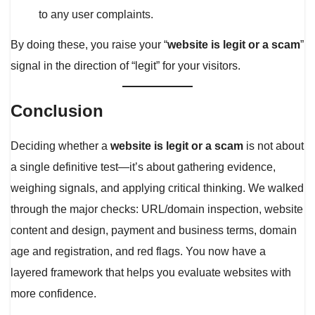
to any user complaints.
By doing these, you raise your “
website is legit or a scam
”
signal in the direction of “legit” for your visitors.
Conclusion
Deciding whether a
website is legit or a scam
is not about
a single definitive test—it’s about gathering evidence,
weighing signals, and applying critical thinking. We walked
through the major checks: URL/domain inspection, website
content and design, payment and business terms, domain
age and registration, and red flags. You now have a
layered framework that helps you evaluate websites with
more confidence.