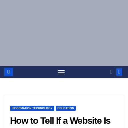
Skip
to
content
INFORMATION TECHNOLOGY
EDUCATION
How to Tell If a Website Is