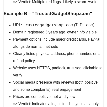
=> Verdict: Multiple red flags. Likely a scam. Avoid.
Example B – “TrustedGadgetShop.com”
trustedgadgetshop.com
.com
URL:
(TLD
)
Domain registered 3 years ago, owner info visible
Payment options include major credit cards, PayPal
alongside normal methods
Clearly listed physical address, phone number, email,
refund policy
Website uses HTTPS, padlock, trust seal clickable to
verify
Social media presence with reviews (both positive
and some complaints), real engagement
Prices are competitive, not wildly low
=> Verdict: Indicates a legit site—but you still apply