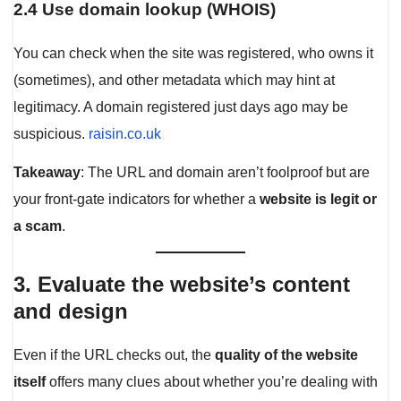
2.4 Use domain lookup (WHOIS)
You can check when the site was registered, who owns it
(sometimes), and other metadata which may hint at
legitimacy. A domain registered just days ago may be
suspicious.
raisin.co.uk
Takeaway
: The URL and domain aren’t foolproof but are
your front-gate indicators for whether a
website is legit or
a scam
.
3. Evaluate the website’s content
and design
Even if the URL checks out, the
quality of the website
itself
offers many clues about whether you’re dealing with