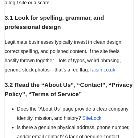
a legit site or a scam.
3.1 Look for spelling, grammar, and
professional design
Legitimate businesses typically invest in clean design,
correct spelling, and polished content. If the site feels
hastily thrown together—lots of typos, weird phrasing,
generic stock photos—that’s a red flag.
raisin.co.uk
3.2 Read the “About Us”, “Contact”, “Privacy
Policy”, “Terms of Service”
Does the “About Us” page provide a clear company
identity, mission, and history?
SiteLock
Is there a genuine physical address, phone number,
and/or email contact? A lack of genuine contact