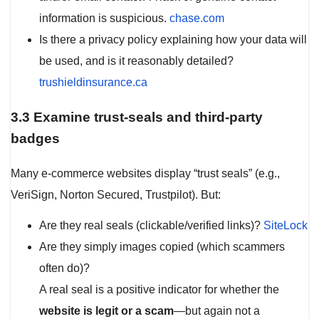
information is suspicious.
chase.com
Is there a privacy policy explaining how your data will
be used, and is it reasonably detailed?
trushieldinsurance.ca
3.3 Examine trust-seals and third-party
badges
Many e-commerce websites display “trust seals” (e.g.,
VeriSign, Norton Secured, Trustpilot). But:
Are they real seals (clickable/verified links)?
SiteLock
Are they simply images copied (which scammers
often do)?
A real seal is a positive indicator for whether the
website is legit or a scam
—but again not a