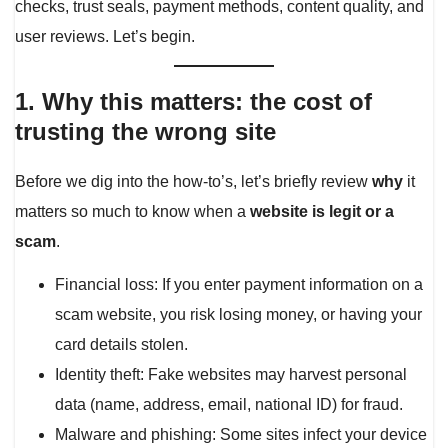
checks, trust seals, payment methods, content quality, and
user reviews. Let’s begin.
1. Why this matters: the cost of
trusting the wrong site
Before we dig into the how-to’s, let’s briefly review
why
it
matters so much to know when a
website is legit or a
scam
.
Financial loss: If you enter payment information on a
scam website, you risk losing money, or having your
card details stolen.
Identity theft: Fake websites may harvest personal
data (name, address, email, national ID) for fraud.
Malware and phishing: Some sites infect your device