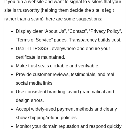
If you run a website and want to signal to visitors that your
site is trustworthy (helping them decide the site is legit
rather than a scam), here are some suggestions:
Display clear “About Us”, “Contact”, “Privacy Policy”,
“Terms of Service” pages. Transparency builds trust.
Use HTTPS/SSL everywhere and ensure your
certificate is maintained.
Make trust seals clickable and verifyable.
Provide customer reviews, testimonials, and real
social media links.
Use consistent branding, avoid grammatical and
design errors.
Accept widely-used payment methods and clearly
show shipping/refund policies.
Monitor your domain reputation and respond quickly