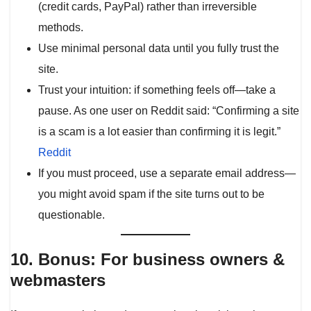
(credit cards, PayPal) rather than irreversible
methods.
Use minimal personal data until you fully trust the
site.
Trust your intuition: if something feels off—take a
pause. As one user on Reddit said: “Confirming a site
is a scam is a lot easier than confirming it is legit.”
Reddit
If you must proceed, use a separate email address—
you might avoid spam if the site turns out to be
questionable.
10. Bonus: For business owners &
webmasters