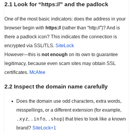
2.1 Look for “https://” and the padlock
One of the most basic indicators: does the address in your
browser begin with
https://
(rather than “http://”)? And is
there a padlock icon? This indicates the connection is
encrypted via SSL/TLS.
SiteLock
However—this is
not enough
on its own to guarantee
legitimacy, because even scam sites may obtain SSL
certificates.
McAfee
2.2 Inspect the domain name carefully
Does the domain use odd characters, extra words,
misspellings, or a different extension (for example,
.xyz
.info
.shop
,
,
) that tries to look like a known
brand?
SiteLock+1