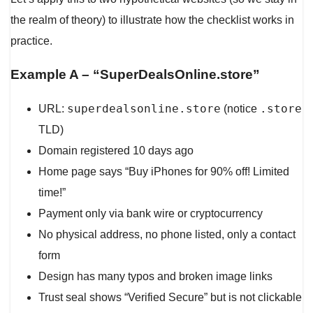
the realm of theory) to illustrate how the checklist works in
practice.
Example A – “SuperDealsOnline.store”
superdealsonline.store
.store
URL:
(notice
TLD)
Domain registered 10 days ago
Home page says “Buy iPhones for 90% off! Limited
time!”
Payment only via bank wire or cryptocurrency
No physical address, no phone listed, only a contact
form
Design has many typos and broken image links
Trust seal shows “Verified Secure” but is not clickable