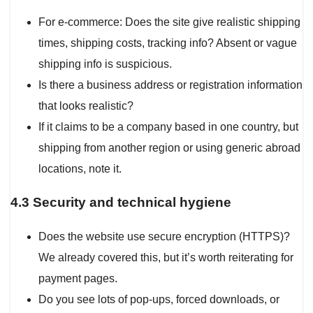
For e-commerce: Does the site give realistic shipping
times, shipping costs, tracking info? Absent or vague
shipping info is suspicious.
Is there a business address or registration information
that looks realistic?
If it claims to be a company based in one country, but
shipping from another region or using generic abroad
locations, note it.
4.3 Security and technical hygiene
Does the website use secure encryption (HTTPS)?
We already covered this, but it’s worth reiterating for
payment pages.
Do you see lots of pop-ups, forced downloads, or