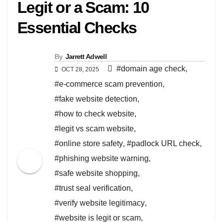
Legit or a Scam: 10
Essential Checks
By
Jarrett Adwell
#domain age check
,
OCT 28, 2025
#e-commerce scam prevention
,
#fake website detection
,
#how to check website
,
#legit vs scam website
,
#online store safety
,
#padlock URL check
,
#phishing website warning
,
#safe website shopping
,
#trust seal verification
,
#verify website legitimacy
,
#website is legit or scam
,