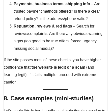
Payments, business terms, shipping info
– Are
trusted payment methods offered? Is there a clear
refund policy? Is the address/phone valid?
Reputation, reviews & red flags
– Search for
reviews/complaints. Are there any obvious warning
signs (too good to be true offers, forced urgency,
missing social media)?
If the site passes most of these checks, you have higher
confidence that
the website is legit or a scam
(and
leaning legit). If it fails multiple, proceed with extreme
caution.
8. Case examples (mini-studies)
Let’s apply this to two hypothetical websites (so we stay in