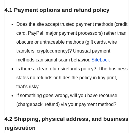
4.1 Payment options and refund policy
Does the site accept trusted payment methods (credit
card, PayPal, major payment processors) rather than
obscure or untraceable methods (gift cards, wire
transfers, cryptocurrency)? Unusual payment
methods can signal scam behavior.
SiteLock
Is there a clear returns/refunds policy? If the business
states no refunds or hides the policy in tiny print,
that’s risky.
If something goes wrong, will you have recourse
(chargeback, refund) via your payment method?
4.2 Shipping, physical address, and business
registration