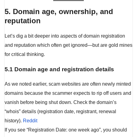
5. Domain age, ownership, and
reputation
Let’s dig a bit deeper into aspects of domain registration
and reputation which often get ignored—but are gold mines
for critical thinking.
5.1 Domain age and registration details
As we noted earlier, scam websites are often newly minted
domains because the scammer expects to rip off users and
vanish before being shut down. Check the domain’s
“whois” details (registration date, registrant, renewal
history).
Reddit
If you see “Registration Date: one week ago”, you should