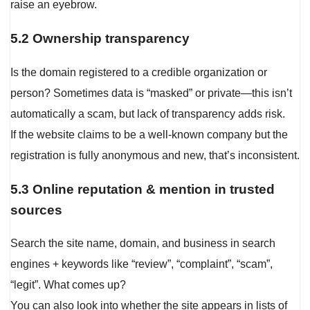
raise an eyebrow.
5.2 Ownership transparency
Is the domain registered to a credible organization or
person? Sometimes data is “masked” or private—this isn’t
automatically a scam, but lack of transparency adds risk.
If the website claims to be a well-known company but the
registration is fully anonymous and new, that’s inconsistent.
5.3 Online reputation & mention in trusted
sources
Search the site name, domain, and business in search
engines + keywords like “review”, “complaint”, “scam”,
“legit”. What comes up?
You can also look into whether the site appears in lists of