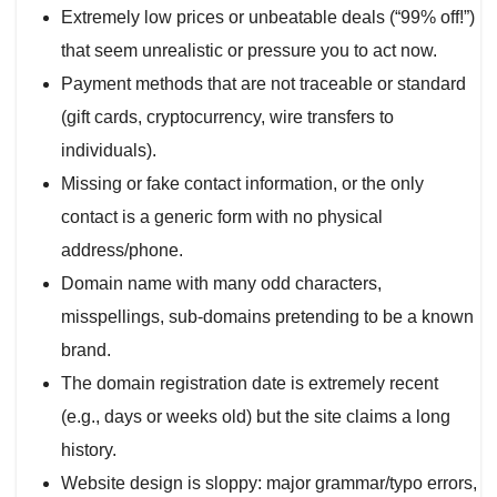
Extremely low prices or unbeatable deals (“99% off!”)
that seem unrealistic or pressure you to act now.
Payment methods that are not traceable or standard
(gift cards, cryptocurrency, wire transfers to
individuals).
Missing or fake contact information, or the only
contact is a generic form with no physical
address/phone.
Domain name with many odd characters,
misspellings, sub-domains pretending to be a known
brand.
The domain registration date is extremely recent
(e.g., days or weeks old) but the site claims a long
history.
Website design is sloppy: major grammar/typo errors,