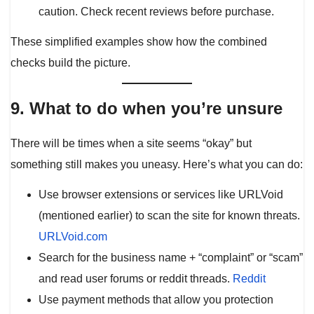
caution. Check recent reviews before purchase.
These simplified examples show how the combined
checks build the picture.
9. What to do when you’re unsure
There will be times when a site seems “okay” but
something still makes you uneasy. Here’s what you can do:
Use browser extensions or services like URLVoid
(mentioned earlier) to scan the site for known threats.
URLVoid.com
Search for the business name + “complaint” or “scam”
and read user forums or reddit threads.
Reddit
Use payment methods that allow you protection