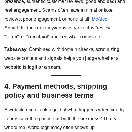
presence, authentic customer reviews (good and bad) and
real engagement. Scams often have minimal or fake
reviews, poor engagement, or none at all.
McAfee
Search for the company/website name plus “review”,
“scam”, or “complaint” and see what comes up.
Takeaway
: Combined with domain checks, scrutinizing
website content and signals helps you judge whether a
website is legit or a scam
.
4. Payment methods, shipping
policy and business terms
A website might look legit, but what happens when you try
to buy something or interact with the business? That’s
where real-world legitimacy often shows up.