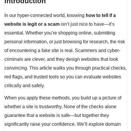
Introduction
In our hyper-connected world, knowing
how to tell if a
website is legit or a scam
isn’t just nice to have—it’s
essential. Whether you’re shopping online, submitting
personal information, or just browsing for research, the risk
of encountering a fake site is real. Scammers and cyber-
criminals are clever, and they design websites that look
convincing. This article walks you through practical checks,
red flags, and trusted tools so you can evaluate websites
critically and safely.
When you apply these methods, you build up a picture of
whether a site is trustworthy. None of the checks alone
guarantee that a website is safe—but together they
significantly raise your confidence. We’ll explore domain