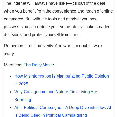
The internet will always have risks—it’s part of the deal
when you benefit from the convenience and reach of online
commerce. But with the tools and mindset you now
possess, you can reduce your vulnerability, make smarter
decisions, and protect yourself from fraud.
Remember: trust, but verify. And when in doubt—walk
away.
More from
The Daily Mesh
:
How Misinformation is Manipulating Public Opinion
in 2025
Why Cottagecore and Nature-First Living Are
Booming
AI in Political Campaigns – A Deep Dive into How AI
Is Being Used in Political Campaigning