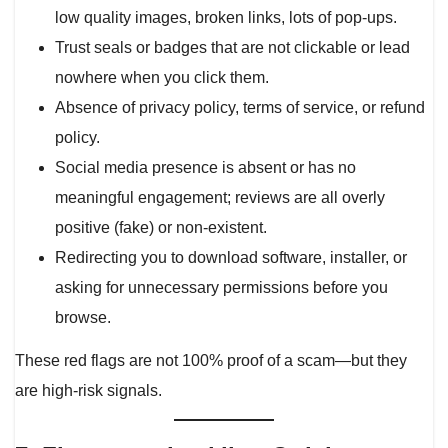
low quality images, broken links, lots of pop-ups.
Trust seals or badges that are not clickable or lead
nowhere when you click them.
Absence of privacy policy, terms of service, or refund
policy.
Social media presence is absent or has no
meaningful engagement; reviews are all overly
positive (fake) or non-existent.
Redirecting you to download software, installer, or
asking for unnecessary permissions before you
browse.
These red flags are not 100% proof of a scam—but they
are high-risk signals.