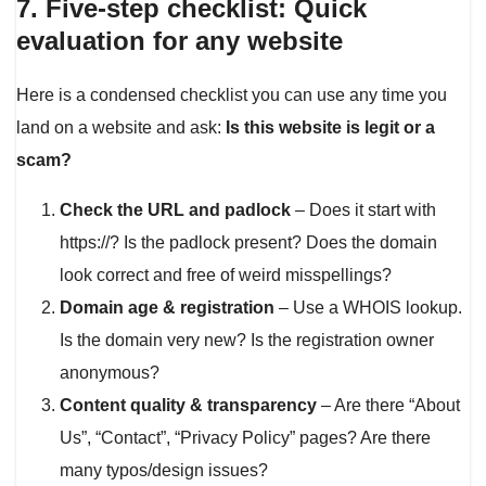
7. Five-step checklist: Quick
evaluation for any website
Here is a condensed checklist you can use any time you
land on a website and ask:
Is this website is legit or a
scam?
Check the URL and padlock
– Does it start with
https://? Is the padlock present? Does the domain
look correct and free of weird misspellings?
Domain age & registration
– Use a WHOIS lookup.
Is the domain very new? Is the registration owner
anonymous?
Content quality & transparency
– Are there “About
Us”, “Contact”, “Privacy Policy” pages? Are there
many typos/design issues?