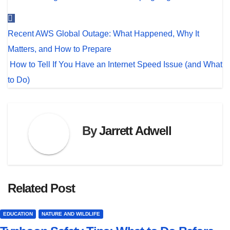
Post
Recent AWS Global Outage: What Happened, Why It
navigation
Matters, and How to Prepare
How to Tell If You Have an Internet Speed Issue (and What
to Do)
By
Jarrett Adwell
Related Post
EDUCATION
NATURE AND WILDLIFE