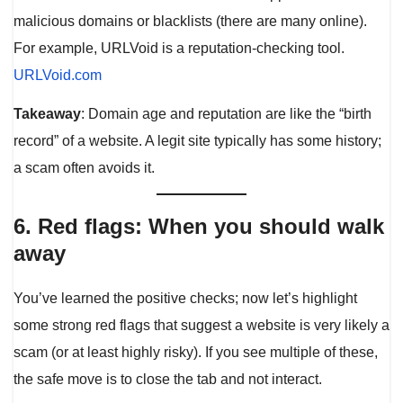
malicious domains or blacklists (there are many online).
For example, URLVoid is a reputation-checking tool.
URLVoid.com
Takeaway
: Domain age and reputation are like the “birth
record” of a website. A legit site typically has some history;
a scam often avoids it.
6. Red flags: When you should walk
away
You’ve learned the positive checks; now let’s highlight
some strong red flags that suggest a website is very likely a
scam (or at least highly risky). If you see multiple of these,
the safe move is to close the tab and not interact.