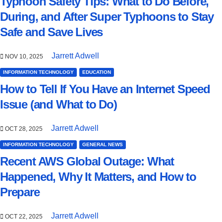
Typhoon Safety Tips: What to Do Before,
During, and After Super Typhoons to Stay
Safe and Save Lives
Jarrett Adwell
NOV 10, 2025
INFORMATION TECHNOLOGY
EDUCATION
How to Tell If You Have an Internet Speed
Issue (and What to Do)
Jarrett Adwell
OCT 28, 2025
INFORMATION TECHNOLOGY
GENERAL NEWS
Recent AWS Global Outage: What
Happened, Why It Matters, and How to
Prepare
Jarrett Adwell
OCT 22, 2025