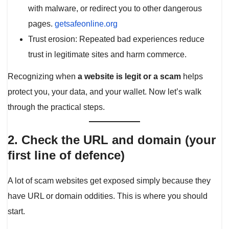
with malware, or redirect you to other dangerous
pages.
getsafeonline.org
Trust erosion: Repeated bad experiences reduce
trust in legitimate sites and harm commerce.
Recognizing when
a website is legit or a scam
helps
protect you, your data, and your wallet. Now let’s walk
through the practical steps.
2. Check the URL and domain (your
first line of defence)
A lot of scam websites get exposed simply because they
have URL or domain oddities. This is where you should
start.