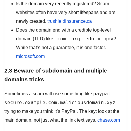
Is the domain very recently registered? Scam
websites often have very short lifespans and are
newly created.
trushieldinsurance.ca
Does the domain end with a credible top-level
.com
.org
.edu
.gov
domain (TLD) like
,
,
, or
?
While that’s not a guarantee, it is one factor.
microsoft.com
2.3 Beware of subdomain and multiple
domains tricks
paypal-
Sometimes a scam will use something like
secure.example.com.maliciousdomain.xyz
trying to make you think it’s PayPal. The key: look at the
main domain, not just what the link text says.
chase.com