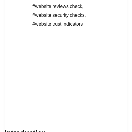
#website reviews check
,
#website security checks
,
#website trust indicators