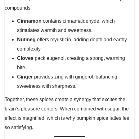
compounds:
Cinnamon
contains cinnamaldehyde, which
stimulates warmth and sweetness.
Nutmeg
offers myristicin, adding depth and earthy
complexity.
Cloves
pack eugenol, creating a strong, warming
bite.
Ginger
provides zing with gingerol, balancing
sweetness with sharpness.
Together, these spices create a synergy that excites the
brain’s pleasure centers. When combined with sugar, the
effect is magnified, which is why pumpkin spice lattes feel
so satisfying.