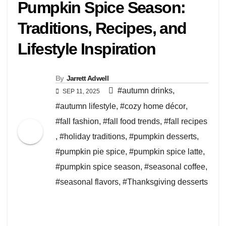
Pumpkin Spice Season:
Traditions, Recipes, and
Lifestyle Inspiration
By
Jarrett Adwell
#autumn drinks
,
SEP 11, 2025
#autumn lifestyle
,
#cozy home décor
,
#fall fashion
,
#fall food trends
,
#fall recipes
,
#holiday traditions
,
#pumpkin desserts
,
#pumpkin pie spice
,
#pumpkin spice latte
,
#pumpkin spice season
,
#seasonal coffee
,
#seasonal flavors
,
#Thanksgiving desserts