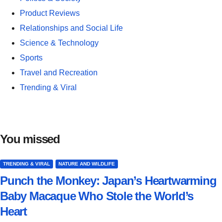
Product Reviews
Relationships and Social Life
Science & Technology
Sports
Travel and Recreation
Trending & Viral
You missed
TRENDING & VIRAL
NATURE AND WILDLIFE
Punch the Monkey: Japan’s Heartwarming
Baby Macaque Who Stole the World’s
Heart