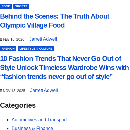
FOOD
SPORTS
Behind the Scenes: The Truth About
Olympic Village Food
Jarrett Adwell
FEB 16, 2026
FASHION
LIFESTYLE & CULTURE
10 Fashion Trends That Never Go Out of
Style Unlock Timeless Wardrobe Wins with
“fashion trends never go out of style”
Jarrett Adwell
NOV 13, 2025
Categories
Automotives and Transport
Business & Finance