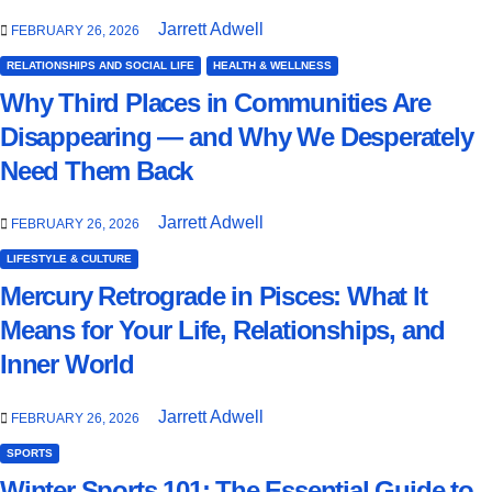
Jarrett Adwell
FEBRUARY 26, 2026
RELATIONSHIPS AND SOCIAL LIFE
HEALTH & WELLNESS
Why Third Places in Communities Are
Disappearing — and Why We Desperately
Need Them Back
Jarrett Adwell
FEBRUARY 26, 2026
LIFESTYLE & CULTURE
Mercury Retrograde in Pisces: What It
Means for Your Life, Relationships, and
Inner World
Jarrett Adwell
FEBRUARY 26, 2026
SPORTS
Winter Sports 101: The Essential Guide to