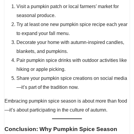
Visit a pumpkin patch or local farmers’ market for
seasonal produce.
Try at least one new pumpkin spice recipe each year
to expand your fall menu.
Decorate your home with autumn-inspired candles,
blankets, and pumpkins.
Pair pumpkin spice drinks with outdoor activities like
hiking or apple picking.
Share your pumpkin spice creations on social media
—it’s part of the tradition now.
Embracing pumpkin spice season is about more than food
—it’s about participating in the culture of autumn.
Conclusion: Why Pumpkin Spice Season