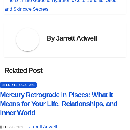
The Ultimate Guide to Hyaluronic Acid: Benefits, Uses,
and Skincare Secrets
By
Jarrett Adwell
Related Post
LIFESTYLE & CULTURE
Mercury Retrograde in Pisces: What It
Means for Your Life, Relationships, and
Inner World
Jarrett Adwell
FEB 26, 2026