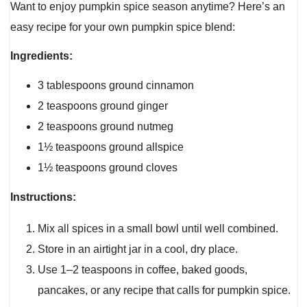
Want to enjoy pumpkin spice season anytime? Here’s an
easy recipe for your own pumpkin spice blend:
Ingredients:
3 tablespoons ground cinnamon
2 teaspoons ground ginger
2 teaspoons ground nutmeg
1½ teaspoons ground allspice
1½ teaspoons ground cloves
Instructions:
Mix all spices in a small bowl until well combined.
Store in an airtight jar in a cool, dry place.
Use 1–2 teaspoons in coffee, baked goods,
pancakes, or any recipe that calls for pumpkin spice.