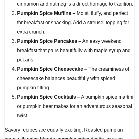
cinnamon and nutmeg is a direct homage to tradition.
Pumpkin Spice Muffins
– Moist, fluffy, and perfect
for breakfast or snacking. Add a streusel topping for
extra crunch.
Pumpkin Spice Pancakes
– An easy weekend
breakfast that pairs beautifully with maple syrup and
pecans.
Pumpkin Spice Cheesecake
– The creaminess of
cheesecake balances beautifully with spiced
pumpkin filling.
Pumpkin Spice Cocktails
– A pumpkin spice martini
or pumpkin beer makes for an adventurous seasonal
twist.
Savory recipes are equally exciting. Roasted pumpkin