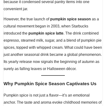
because it condensed several pantry items into one
convenient jar.
However, the true launch of
pumpkin spice season
as a
cultural movement began in 2003, when Starbucks
introduced the
pumpkin spice latte
. The drink combined
espresso, steamed milk, sugar, and a blend of pumpkin pie
spices, topped with whipped cream. What could have been
just another seasonal drink became a global phenomenon.
Its yearly release now signals the beginning of autumn as
surely as falling leaves or Halloween décor.
Why Pumpkin Spice Season Captivates Us
Pumpkin spice is not just a flavor—it’s an emotional
anchor. The taste and aroma evoke childhood memories of