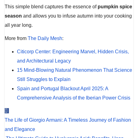
This simple blend captures the essence of
pumpkin spice
season
and allows you to infuse autumn into your cooking
all year long.
More from
The Daily Mesh
:
Citicorp Center: Engineering Marvel, Hidden Crisis,
and Architectural Legacy
15 Mind-Blowing Natural Phenomenon That Science
Still Struggles to Explain
Spain and Portugal Blackout April 2025: A
Comprehensive Analysis of the Iberian Power Crisis
Post
The Life of Giorgio Armani: A Timeless Journey of Fashion
navigation
and Elegance