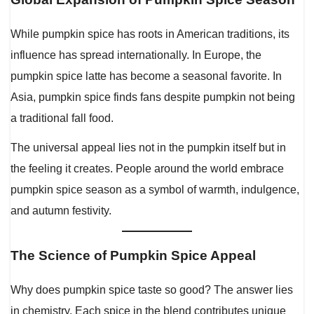
While pumpkin spice has roots in American traditions, its
influence has spread internationally. In Europe, the
pumpkin spice latte has become a seasonal favorite. In
Asia, pumpkin spice finds fans despite pumpkin not being
a traditional fall food.
The universal appeal lies not in the pumpkin itself but in
the feeling it creates. People around the world embrace
pumpkin spice season as a symbol of warmth, indulgence,
and autumn festivity.
The Science of Pumpkin Spice Appeal
Why does pumpkin spice taste so good? The answer lies
in chemistry. Each spice in the blend contributes unique