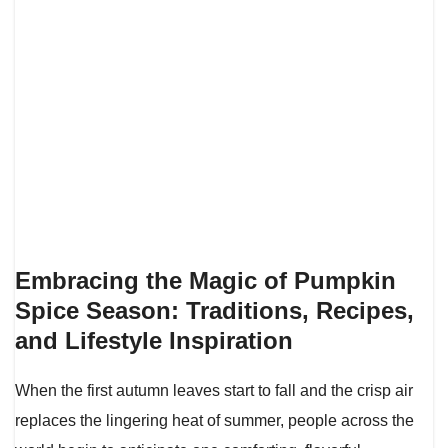
Embracing the Magic of Pumpkin
Spice Season: Traditions, Recipes,
and Lifestyle Inspiration
When the first autumn leaves start to fall and the crisp air
replaces the lingering heat of summer, people across the