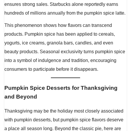
ensures strong sales. Starbucks alone reportedly earns
hundreds of millions annually from the pumpkin spice latte.
This phenomenon shows how flavors can transcend
products. Pumpkin spice has been applied to cereals,
yogurts, ice creams, granola bars, candles, and even
beauty products. Seasonal exclusivity turns pumpkin spice
into a symbol of indulgence and tradition, encouraging
consumers to participate before it disappears.
Pumpkin Spice Desserts for Thanksgiving
and Beyond
Thanksgiving may be the holiday most closely associated
with pumpkin desserts, but pumpkin spice flavors deserve
a place all season long. Beyond the classic pie, here are