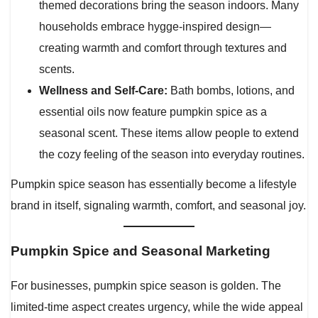
themed decorations bring the season indoors. Many
households embrace hygge-inspired design—
creating warmth and comfort through textures and
scents.
Wellness and Self-Care:
Bath bombs, lotions, and
essential oils now feature pumpkin spice as a
seasonal scent. These items allow people to extend
the cozy feeling of the season into everyday routines.
Pumpkin spice season has essentially become a lifestyle
brand in itself, signaling warmth, comfort, and seasonal joy.
Pumpkin Spice and Seasonal Marketing
For businesses, pumpkin spice season is golden. The
limited-time aspect creates urgency, while the wide appeal