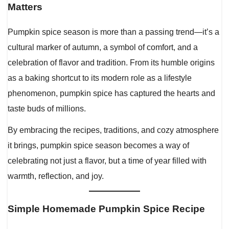
Matters
Pumpkin spice season is more than a passing trend—it’s a
cultural marker of autumn, a symbol of comfort, and a
celebration of flavor and tradition. From its humble origins
as a baking shortcut to its modern role as a lifestyle
phenomenon, pumpkin spice has captured the hearts and
taste buds of millions.
By embracing the recipes, traditions, and cozy atmosphere
it brings, pumpkin spice season becomes a way of
celebrating not just a flavor, but a time of year filled with
warmth, reflection, and joy.
Simple Homemade Pumpkin Spice Recipe