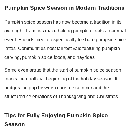
Pumpkin Spice Season in Modern Traditions
Pumpkin spice season has now become a tradition in its
own right. Families make baking pumpkin treats an annual
event. Friends meet up specifically to share pumpkin spice
lattes. Communities host fall festivals featuring pumpkin
carving, pumpkin spice foods, and hayrides.
Some even argue that the start of pumpkin spice season
marks the unofficial beginning of the holiday season. It
bridges the gap between carefree summer and the
structured celebrations of Thanksgiving and Christmas.
Tips for Fully Enjoying Pumpkin Spice
Season