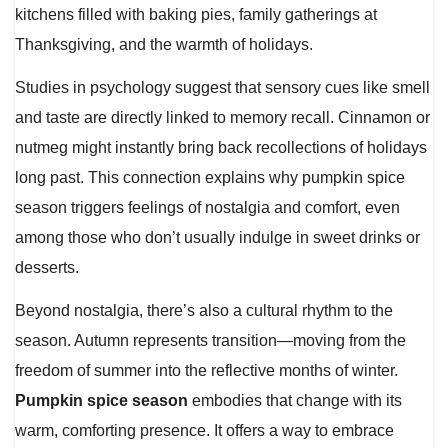
kitchens filled with baking pies, family gatherings at
Thanksgiving, and the warmth of holidays.
Studies in psychology suggest that sensory cues like smell
and taste are directly linked to memory recall. Cinnamon or
nutmeg might instantly bring back recollections of holidays
long past. This connection explains why pumpkin spice
season triggers feelings of nostalgia and comfort, even
among those who don’t usually indulge in sweet drinks or
desserts.
Beyond nostalgia, there’s also a cultural rhythm to the
season. Autumn represents transition—moving from the
freedom of summer into the reflective months of winter.
Pumpkin spice season
embodies that change with its
warm, comforting presence. It offers a way to embrace