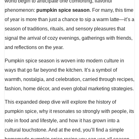
world begin to anticipate one comforting, flavorful
phenomenon:
pumpkin spice season
. For many, this time
of year is more than just a chance to sip a warm latte—it’s a
season of traditions, rituals, and sensory pleasures that
signal the arrival of cozy evenings, gatherings with friends,
and reflections on the year.
Pumpkin spice season is woven into modern culture in
ways that go far beyond the kitchen. It’s a symbol of
warmth, nostalgia, and celebration, carried through recipes,
fashion, home décor, and even global marketing strategies.
This expanded deep dive will explore the history of
pumpkin spice, why it resonates so strongly with people, its
role in food and lifestyle, and how it has grown into a
cultural touchstone. And at the end, you’ll find a simple