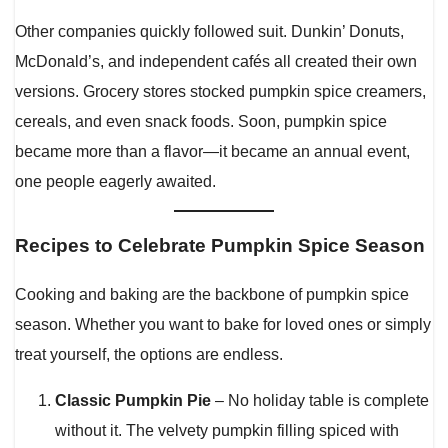
Other companies quickly followed suit. Dunkin’ Donuts,
McDonald’s, and independent cafés all created their own
versions. Grocery stores stocked pumpkin spice creamers,
cereals, and even snack foods. Soon, pumpkin spice
became more than a flavor—it became an annual event,
one people eagerly awaited.
Recipes to Celebrate Pumpkin Spice Season
Cooking and baking are the backbone of pumpkin spice
season. Whether you want to bake for loved ones or simply
treat yourself, the options are endless.
Classic Pumpkin Pie
– No holiday table is complete
without it. The velvety pumpkin filling spiced with