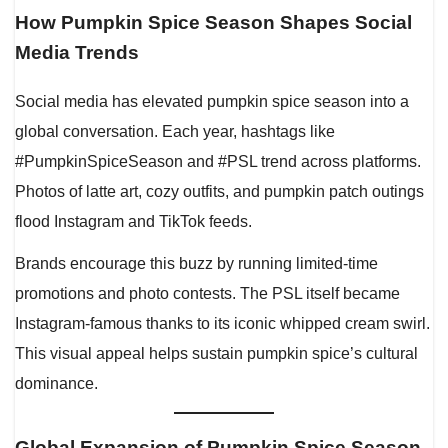
How Pumpkin Spice Season Shapes Social
Media Trends
Social media has elevated pumpkin spice season into a
global conversation. Each year, hashtags like
#PumpkinSpiceSeason and #PSL trend across platforms.
Photos of latte art, cozy outfits, and pumpkin patch outings
flood Instagram and TikTok feeds.
Brands encourage this buzz by running limited-time
promotions and photo contests. The PSL itself became
Instagram-famous thanks to its iconic whipped cream swirl.
This visual appeal helps sustain pumpkin spice’s cultural
dominance.
Global Expansion of Pumpkin Spice Season