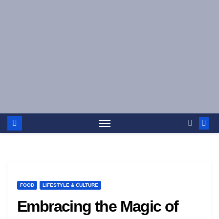
Skip
to
content
FOOD
LIFESTYLE & CULTURE
Embracing the Magic of