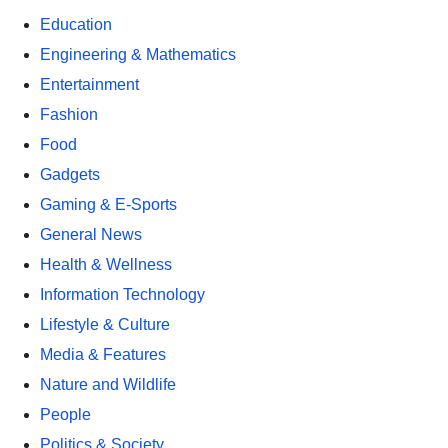
Education
Engineering & Mathematics
Entertainment
Fashion
Food
Gadgets
Gaming & E-Sports
General News
Health & Wellness
Information Technology
Lifestyle & Culture
Media & Features
Nature and Wildlife
People
Politics & Society