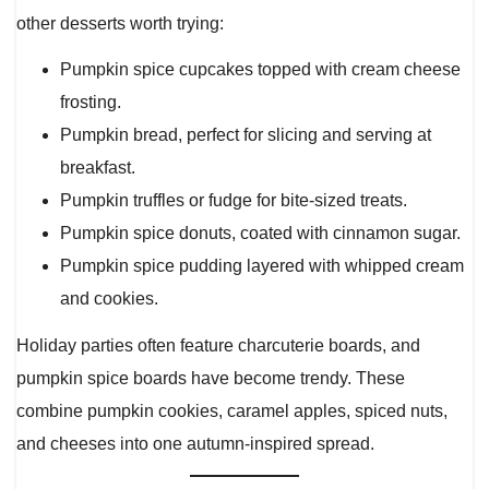
other desserts worth trying:
Pumpkin spice cupcakes topped with cream cheese
frosting.
Pumpkin bread, perfect for slicing and serving at
breakfast.
Pumpkin truffles or fudge for bite-sized treats.
Pumpkin spice donuts, coated with cinnamon sugar.
Pumpkin spice pudding layered with whipped cream
and cookies.
Holiday parties often feature charcuterie boards, and
pumpkin spice boards have become trendy. These
combine pumpkin cookies, caramel apples, spiced nuts,
and cheeses into one autumn-inspired spread.