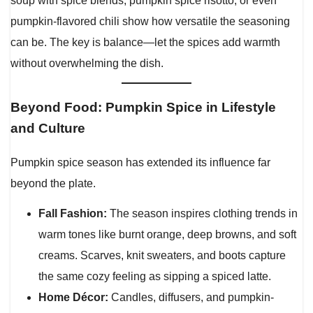
soup with spice blends, pumpkin spice risotto, or even
pumpkin-flavored chili show how versatile the seasoning
can be. The key is balance—let the spices add warmth
without overwhelming the dish.
Beyond Food: Pumpkin Spice in Lifestyle
and Culture
Pumpkin spice season has extended its influence far
beyond the plate.
Fall Fashion:
The season inspires clothing trends in
warm tones like burnt orange, deep browns, and soft
creams. Scarves, knit sweaters, and boots capture
the same cozy feeling as sipping a spiced latte.
Home Décor:
Candles, diffusers, and pumpkin-