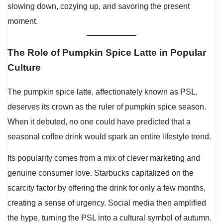
slowing down, cozying up, and savoring the present
moment.
The Role of Pumpkin Spice Latte in Popular
Culture
The pumpkin spice latte, affectionately known as PSL,
deserves its crown as the ruler of pumpkin spice season.
When it debuted, no one could have predicted that a
seasonal coffee drink would spark an entire lifestyle trend.
Its popularity comes from a mix of clever marketing and
genuine consumer love. Starbucks capitalized on the
scarcity factor by offering the drink for only a few months,
creating a sense of urgency. Social media then amplified
the hype, turning the PSL into a cultural symbol of autumn.