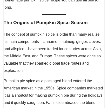
homemade pumpkin spice recipe you can use all season
long.
The Origins of Pumpkin Spice Season
The concept of pumpkin spice is older than many realize.
Its main components—cinnamon, nutmeg, ginger, cloves,
and allspice—have been traded for centuries across Asia,
the Middle East, and Europe. These spices were once so
valuable that they sparked global trade routes and
exploration.
Pumpkin pie spice as a packaged blend entered the
American market in the 1950s. Spice companies marketed
it as a shortcut for making pumpkin pie during the holidays,
and it quickly caught on. Families embraced the blend