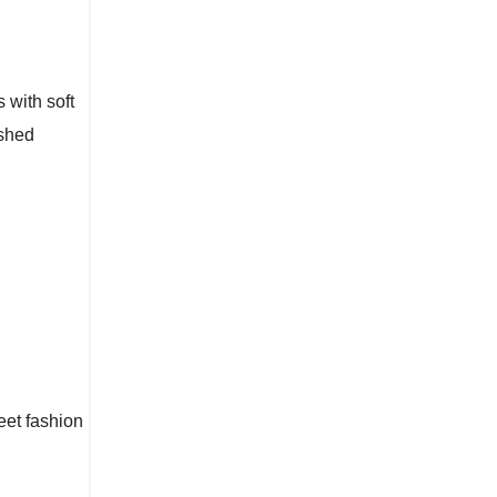
s with soft
ished
reet fashion