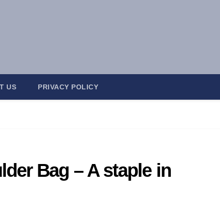
T US
PRIVACY POLICY
er Bag – A staple in