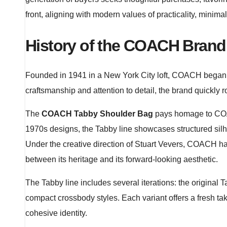
front, aligning with modern values of practicality, minim
History of the COACH Brand
Founded in 1941 in a New York City loft, COACH began as
craftsmanship and attention to detail, the brand quickly
The
COACH Tabby Shoulder Bag
pays homage to COAC
1970s designs, the Tabby line showcases structured sil
Under the creative direction of Stuart Vevers, COACH has
between its heritage and its forward-looking aesthetic.
The Tabby line includes several iterations: the origina
compact crossbody styles. Each variant offers a fresh ta
cohesive identity.