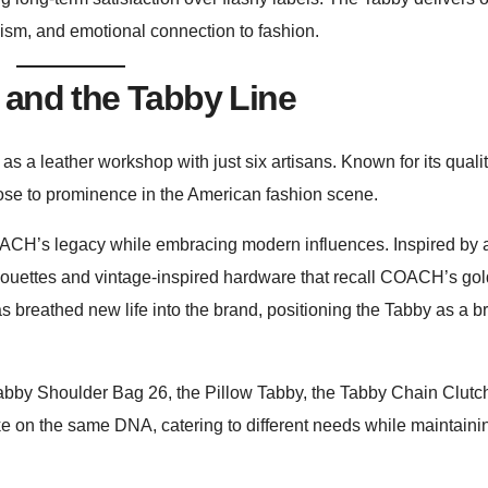
alism, and emotional connection to fashion.
 and the Tabby Line
 a leather workshop with just six artisans. Known for its quali
 rose to prominence in the American fashion scene.
H’s legacy while embracing modern influences. Inspired by a
houettes and vintage-inspired hardware that recall COACH’s go
 breathed new life into the brand, positioning the Tabby as a b
l Tabby Shoulder Bag 26, the Pillow Tabby, the Tabby Chain Clutc
ke on the same DNA, catering to different needs while maintaini