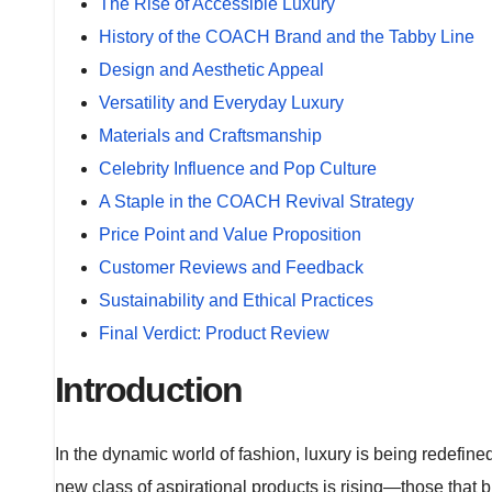
The Rise of Accessible Luxury
History of the COACH Brand and the Tabby Line
Design and Aesthetic Appeal
Versatility and Everyday Luxury
Materials and Craftsmanship
Celebrity Influence and Pop Culture
A Staple in the COACH Revival Strategy
Price Point and Value Proposition
Customer Reviews and Feedback
Sustainability and Ethical Practices
Final Verdict: Product Review
Introduction
In the dynamic world of fashion, luxury is being redefine
new class of aspirational products is rising—those that bl