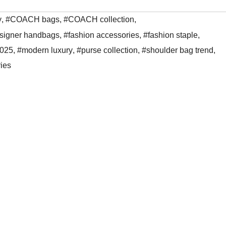
y
,
#COACH bags
,
#COACH collection
,
signer handbags
,
#fashion accessories
,
#fashion staple
,
2025
,
#modern luxury
,
#purse collection
,
#shoulder bag trend
,
ies