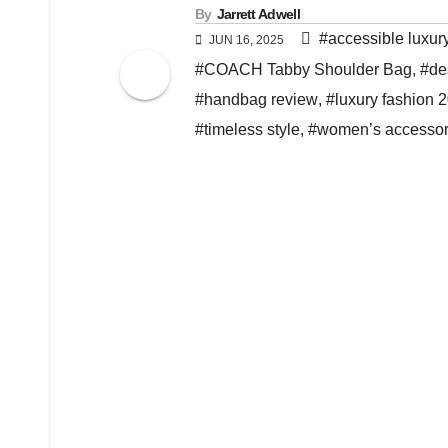
By
Jarrett Adwell
#accessible luxur
JUN 16, 2025
#COACH Tabby Shoulder Bag
,
#de
#handbag review
,
#luxury fashion 
#timeless style
,
#women’s accessor