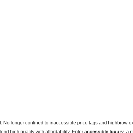
d. No longer confined to inaccessible price tags and highbrow exc
end high quality with affordability. Enter
accessible luxury
, a