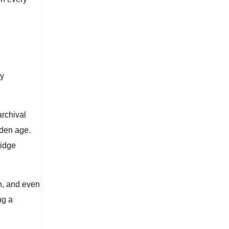
ty
rchival
lden age.
ridge
h, and even
ng a