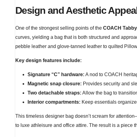
Design and Aesthetic Appea
One of the strongest selling points of the
COACH Tabby 
curves, yielding a bag that is both structured and approa
pebble leather and glove-tanned leather to quilted Pillow
Key design features include:
Signature “C” hardware:
A nod to COACH heritage
Magnetic snap closure:
Provides security and sl
Two detachable straps:
Allow the bag to transitio
Interior compartments:
Keep essentials organized
This timeless designer bag doesn’t scream for attention—it
to luxe athleisure and office attire. The result is a piece 