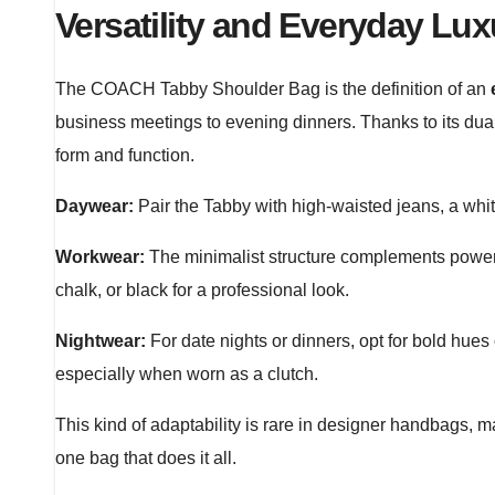
Versatility and Everyday Lux
The COACH Tabby Shoulder Bag is the definition of an
business meetings to evening dinners. Thanks to its dual
form and function.
Daywear:
Pair the Tabby with high-waisted jeans, a white
Workwear:
The minimalist structure complements power s
chalk, or black for a professional look.
Nightwear:
For date nights or dinners, opt for bold hues
especially when worn as a clutch.
This kind of adaptability is rare in designer handbags
one bag that does it all.