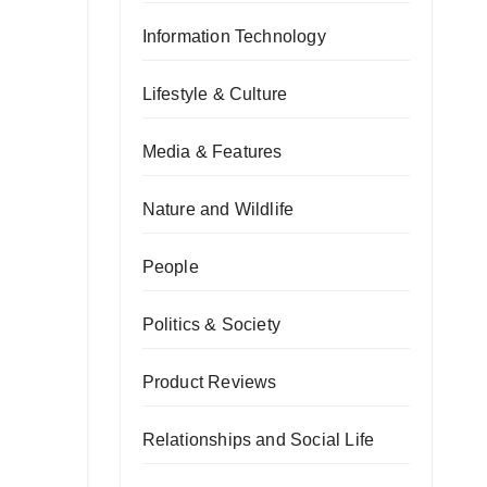
Information Technology
Lifestyle & Culture
Media & Features
Nature and Wildlife
People
Politics & Society
Product Reviews
Relationships and Social Life