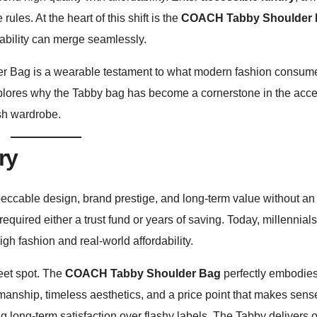
les. At the heart of this shift is the
COACH Tabby Shoulder
dability can merge seamlessly.
r Bag is a wearable testament to what modern fashion consu
le explores why the Tabby bag has become a cornerstone in the acc
ish wardrobe.
ry
peccable design, brand prestige, and long-term value without an 
quired either a trust fund or years of saving. Today, millennia
gh fashion and real-world affordability.
eet spot. The
COACH Tabby Shoulder Bag
perfectly embodies
manship, timeless aesthetics, and a price point that makes sens
g long-term satisfaction over flashy labels. The Tabby delivers 