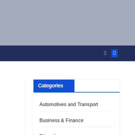
Categories
Automotives and Transport
Business & Finance