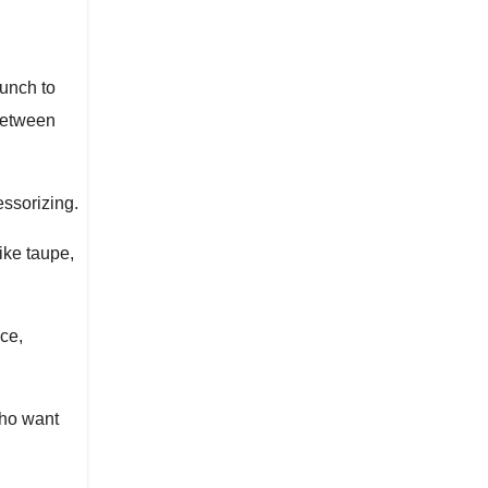
runch to
 between
essorizing.
ike taupe,
ce,
who want