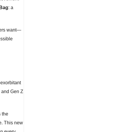
 Bag
: a
mers want—
essible
exorbitant
ls and Gen Z
 the
e. This new
on every