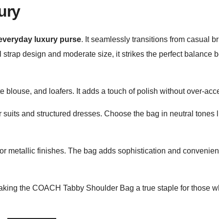
ury
everyday luxury purse
. It seamlessly transitions from casual b
 strap design and moderate size, it strikes the perfect balance
 blouse, and loafers. It adds a touch of polish without over-acc
uits and structured dresses. Choose the bag in neutral tones l
 or metallic finishes. The bag adds sophistication and convenien
, making the COACH Tabby Shoulder Bag a true staple for those 