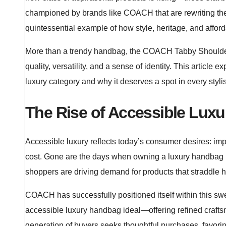
championed by brands like COACH that are rewriting the ru
quintessential example of how style, heritage, and affor
More than a trendy handbag, the COACH Tabby Shoulde
quality, versatility, and a sense of identity. This artic
luxury category and why it deserves a spot in every styl
The Rise of Accessible Luxu
Accessible luxury reflects today’s consumer desires: im
cost. Gone are the days when owning a luxury handbag re
shoppers are driving demand for products that straddle hi
COACH has successfully positioned itself within this sw
accessible luxury handbag ideal—offering refined crafts
generation of buyers seeks thoughtful purchases, favorin