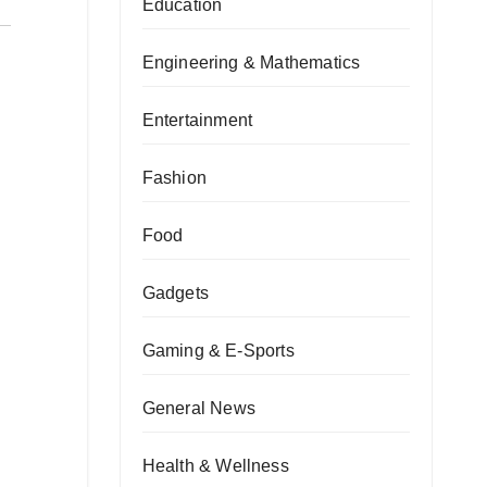
Education
Engineering & Mathematics
Entertainment
Fashion
Food
Gadgets
Gaming & E-Sports
General News
Health & Wellness