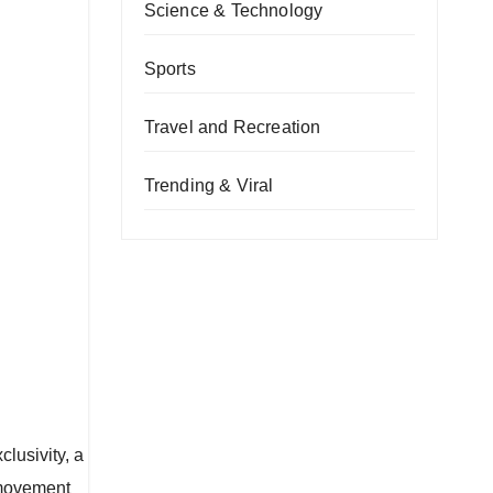
Science & Technology
Sports
Travel and Recreation
Trending & Viral
lusivity, a
 movement