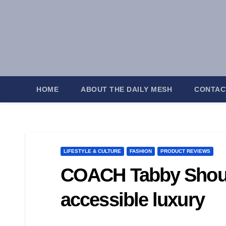
Skip
to
content
HOME
ABOUT THE DAILY MESH
CONTAC
LIFESTYLE & CULTURE
FASHION
PRODUCT REVIEWS
COACH Tabby Should
accessible luxury