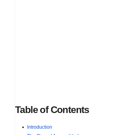
Table of Contents
Introduction