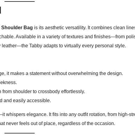
l
Shoulder Bag
is its aesthetic versatility. It combines clean line
chable. Available in a variety of textures and finishes—from pol
 leather—the Tabby adapts to virtually every personal style.
, it makes a statement without overwhelming the design.
eekness.
n from shoulder to crossbody effortlessly.
 and easily accessible.
 whispers elegance. It fits into any outfit rotation, from high-st
that never feels out of place, regardless of the occasion.