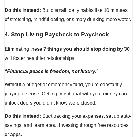
Do this instead:
Build small, daily habits like 10 minutes
of stretching, mindful eating, or simply drinking more water.
4.
Stop Living Paycheck to Paycheck
Eliminating these
7 things you should stop doing by 30
will foster healthier relationships.
“Financial peace is freedom, not luxury.”
Without a budget or emergency fund, you’re constantly
playing defense. Getting intentional with your money can
unlock doors you didn’t know were closed.
Do this instead:
Start tracking your expenses, set up auto-
savings, and learn about investing through free resources
or apps.