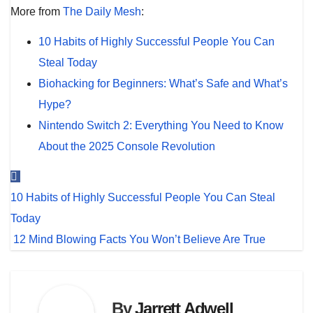
More from
The Daily Mesh
:
10 Habits of Highly Successful People You Can
Steal Today
Biohacking for Beginners: What’s Safe and What’s
Hype?
Nintendo Switch 2: Everything You Need to Know
About the 2025 Console Revolution
Post
10 Habits of Highly Successful People You Can Steal
navigation
Today
12 Mind Blowing Facts You Won’t Believe Are True
By
Jarrett Adwell