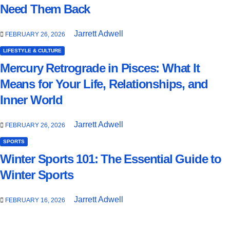
Need Them Back
Jarrett Adwell
FEBRUARY 26, 2026
LIFESTYLE & CULTURE
Mercury Retrograde in Pisces: What It
Means for Your Life, Relationships, and
Inner World
Jarrett Adwell
FEBRUARY 26, 2026
SPORTS
Winter Sports 101: The Essential Guide to
Winter Sports
Jarrett Adwell
FEBRUARY 16, 2026