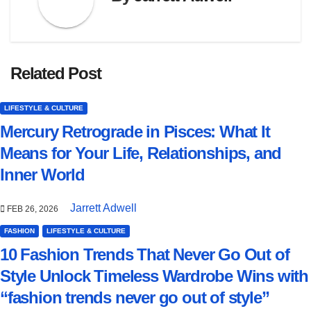
Related Post
LIFESTYLE & CULTURE
Mercury Retrograde in Pisces: What It
Means for Your Life, Relationships, and
Inner World
Jarrett Adwell
FEB 26, 2026
FASHION
LIFESTYLE & CULTURE
10 Fashion Trends That Never Go Out of
Style Unlock Timeless Wardrobe Wins with
“fashion trends never go out of style”