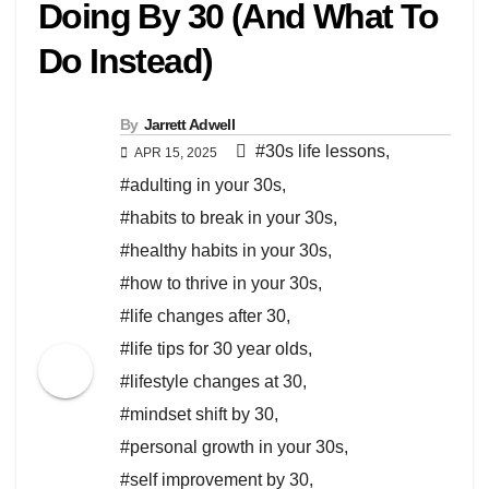
Doing By 30 (And What To
Do Instead)
By
Jarrett Adwell
#30s life lessons
,
APR 15, 2025
#adulting in your 30s
,
#habits to break in your 30s
,
#healthy habits in your 30s
,
#how to thrive in your 30s
,
#life changes after 30
,
#life tips for 30 year olds
,
#lifestyle changes at 30
,
#mindset shift by 30
,
#personal growth in your 30s
,
#self improvement by 30
,