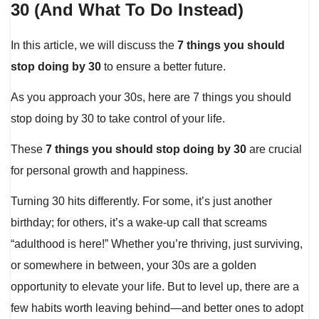
30 (And What To Do Instead)
In this article, we will discuss the
7 things you should
stop doing by 30
to ensure a better future.
As you approach your 30s, here are 7 things you should
stop doing by 30 to take control of your life.
These
7 things you should stop doing by 30
are crucial
for personal growth and happiness.
Turning 30 hits differently. For some, it’s just another
birthday; for others, it’s a wake-up call that screams
“adulthood is here!” Whether you’re thriving, just surviving,
or somewhere in between, your 30s are a golden
opportunity to elevate your life. But to level up, there are a
few habits worth leaving behind—and better ones to adopt