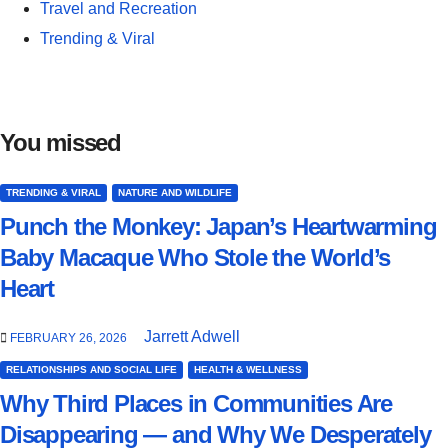
Travel and Recreation
Trending & Viral
You missed
TRENDING & VIRAL
NATURE AND WILDLIFE
Punch the Monkey: Japan’s Heartwarming
Baby Macaque Who Stole the World’s
Heart
Jarrett Adwell
FEBRUARY 26, 2026
RELATIONSHIPS AND SOCIAL LIFE
HEALTH & WELLNESS
Why Third Places in Communities Are
Disappearing — and Why We Desperately