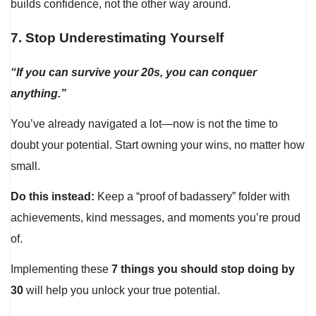
builds confidence, not the other way around.
7.
Stop Underestimating Yourself
“If you can survive your 20s, you can conquer
anything.”
You’ve already navigated a lot—now is not the time to
doubt your potential. Start owning your wins, no matter how
small.
Do this instead:
Keep a “proof of badassery” folder with
achievements, kind messages, and moments you’re proud
of.
Implementing these
7 things you should stop doing by
30
will help you unlock your true potential.