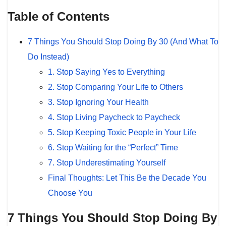
Table of Contents
7 Things You Should Stop Doing By 30 (And What To
Do Instead)
1. Stop Saying Yes to Everything
2. Stop Comparing Your Life to Others
3. Stop Ignoring Your Health
4. Stop Living Paycheck to Paycheck
5. Stop Keeping Toxic People in Your Life
6. Stop Waiting for the “Perfect” Time
7. Stop Underestimating Yourself
Final Thoughts: Let This Be the Decade You
Choose You
7 Things You Should Stop Doing By