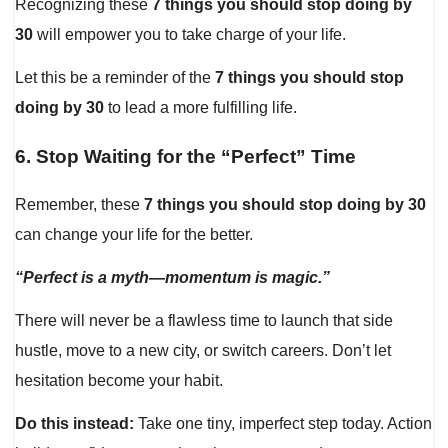
Recognizing these
7 things you should stop doing by
30
will empower you to take charge of your life.
Let this be a reminder of the
7 things you should stop
doing by 30
to lead a more fulfilling life.
6.
Stop Waiting for the “Perfect” Time
Remember, these
7 things you should stop doing by 30
can change your life for the better.
“Perfect is a myth—momentum is magic.”
There will never be a flawless time to launch that side
hustle, move to a new city, or switch careers. Don’t let
hesitation become your habit.
Do this instead:
Take one tiny, imperfect step today. Action