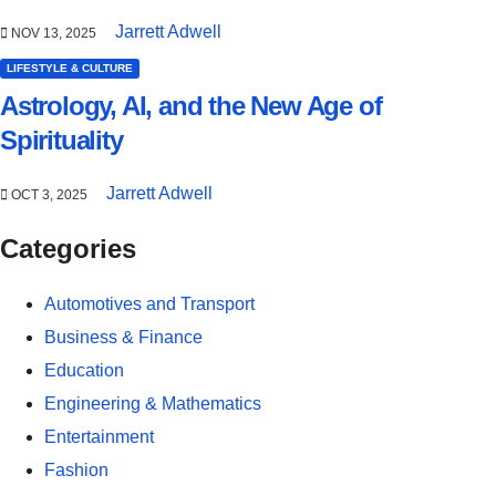
Jarrett Adwell
NOV 13, 2025
LIFESTYLE & CULTURE
Astrology, AI, and the New Age of
Spirituality
Jarrett Adwell
OCT 3, 2025
Categories
Automotives and Transport
Business & Finance
Education
Engineering & Mathematics
Entertainment
Fashion