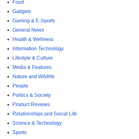
Food
Gadgets
Gaming & E-Sports
General News
Health & Wellness
Information Technology
Lifestyle & Culture
Media & Features
Nature and Wildlife
People
Politics & Society
Product Reviews
Relationships and Social Life
Science & Technology
Sports