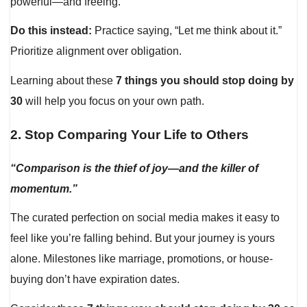
powerful—and freeing.
Do this instead:
Practice saying, “Let me think about it.”
Prioritize alignment over obligation.
Learning about these
7 things you should stop doing by
30
will help you focus on your own path.
2.
Stop Comparing Your Life to Others
“Comparison is the thief of joy—and the killer of
momentum.”
The curated perfection on social media makes it easy to
feel like you’re falling behind. But your journey is yours
alone. Milestones like marriage, promotions, or house-
buying don’t have expiration dates.