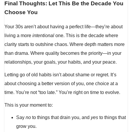
Final Thoughts: Let This Be the Decade You
Choose You
Your 30s aren’t about having a perfect life—they’re about
living a more
intentional
one. This is the decade where
clarity starts to outshine chaos. Where depth matters more
than drama. Where quality becomes the priority—in your
relationships, your goals, your habits, and your peace.
Letting go of old habits isn’t about shame or regret. It’s
about choosing a better version of you, one choice at a
time. You’re not “too late.” You’re right on time to evolve.
This is your moment to:
Say
no
to things that drain you, and
yes
to things that
grow you.