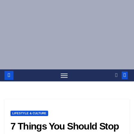
Skip
to
content
LIFESTYLE & CULTURE
7 Things You Should Stop