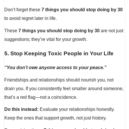
Don’t forget these
7 things you should stop doing by 30
to avoid regret later in life.
These
7 things you should stop doing by 30
are not just
suggestions; they’re vital for your growth.
5.
Stop Keeping Toxic People in Your Life
“You don’t owe anyone access to your peace.”
Friendships and relationships should nourish you, not
drain you. If you consistently feel smaller around someone,
that’s a red flag—not a coincidence.
Do this instead:
Evaluate your relationships honestly.
Keep the ones that support growth, not just history.