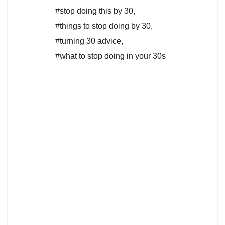
#stop doing this by 30
,
#things to stop doing by 30
,
#turning 30 advice
,
#what to stop doing in your 30s