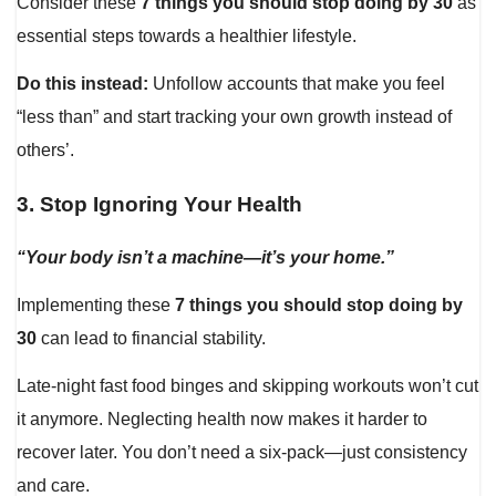
Consider these
7 things you should stop doing by 30
as
essential steps towards a healthier lifestyle.
Do this instead:
Unfollow accounts that make you feel
“less than” and start tracking your own growth instead of
others’.
3.
Stop Ignoring Your Health
“Your body isn’t a machine—it’s your home.”
Implementing these
7 things you should stop doing by
30
can lead to financial stability.
Late-night fast food binges and skipping workouts won’t cut
it anymore. Neglecting health now makes it harder to
recover later. You don’t need a six-pack—just consistency
and care.