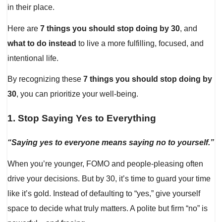
in their place.
Here are
7 things you should stop doing by 30
, and
what to do instead
to live a more fulfilling, focused, and
intentional life.
By recognizing these
7 things you should stop doing by
30
, you can prioritize your well-being.
1.
Stop Saying Yes to Everything
“Saying yes to everyone means saying no to yourself.”
When you’re younger, FOMO and people-pleasing often
drive your decisions. But by 30, it’s time to guard your time
like it’s gold. Instead of defaulting to “yes,” give yourself
space to decide what truly matters. A polite but firm “no” is