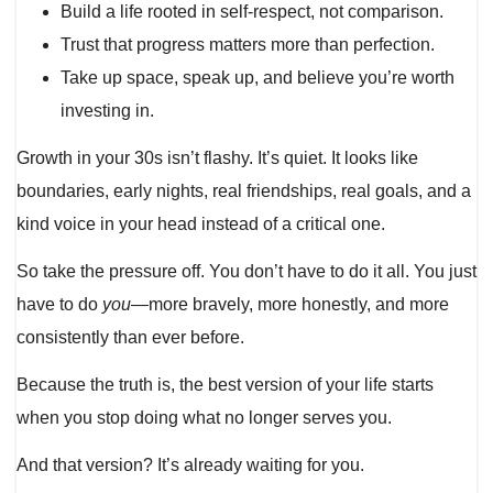
Build a life rooted in self-respect, not comparison.
Trust that progress matters more than perfection.
Take up space, speak up, and believe you’re worth
investing in.
Growth in your 30s isn’t flashy. It’s quiet. It looks like
boundaries, early nights, real friendships, real goals, and a
kind voice in your head instead of a critical one.
So take the pressure off. You don’t have to do it all. You just
have to do
you
—more bravely, more honestly, and more
consistently than ever before.
Because the truth is, the best version of your life starts
when you stop doing what no longer serves you.
And that version? It’s already waiting for you.